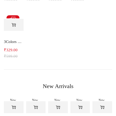
-45%
3Colors RGB Men's Light Weight Dryfit Sports Tank Top Vest with Running, Gym Vest-Ccut Crossbeat
₹
329.00
₹
599.00
New Arrivals
New
New
New
New
New
-50%
-50%
-50%
-50%
-50%