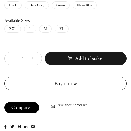
Black
Dark Grey
Green
Navy Blue
Available Sizes
2 XL
L
M
XL
Quantity
Add to basket
Buy it now
Ask about product
Compare