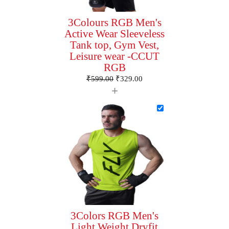
3Colours RGB Men's
Active Wear Sleeveless
Tank top, Gym Vest,
Leisure wear -CCUT
RGB
₹
599.00
₹
329.00
+
3Colors RGB Men's
Light Weight Dryfit