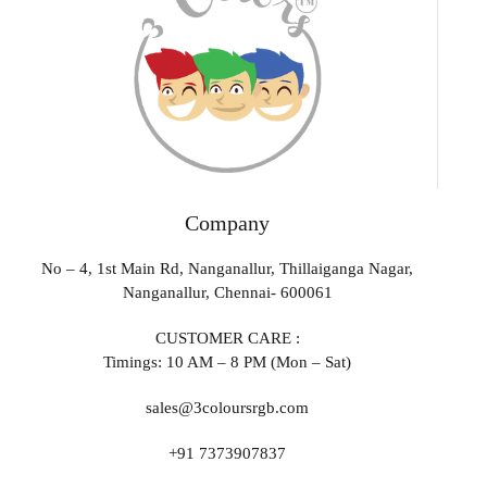
Company
No – 4, 1st Main Rd, Nanganallur, Thillaiganga Nagar,
Nanganallur, Chennai- 600061
CUSTOMER CARE :
Timings: 10 AM – 8 PM (Mon – Sat)
sales@3coloursrgb.com
+91 7373907837