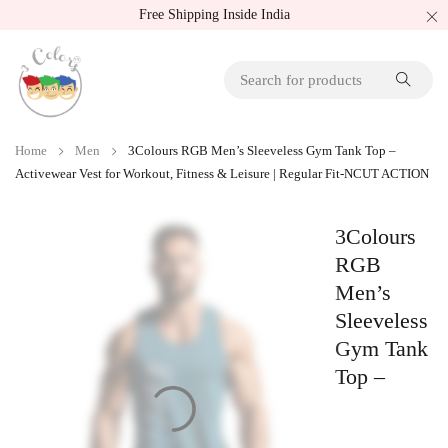
Free Shipping Inside India
Home
Men
3Colours RGB Men’s Sleeveless Gym Tank Top –
Activewear Vest for Workout, Fitness & Leisure | Regular Fit-NCUT ACTION
3Colours
RGB
Men’s
Sleeveless
Gym Tank
Top –