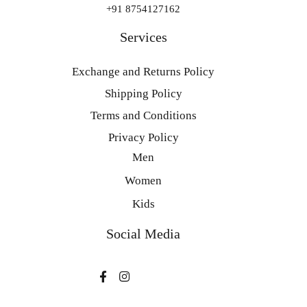
+91 8754127162
Services
Exchange and Returns Policy
Shipping Policy
Terms and Conditions
Privacy Policy
Men
Women
Kids
Social Media