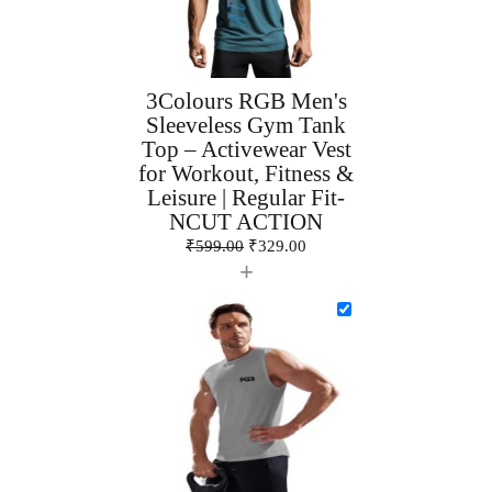
3Colours RGB Men's
Sleeveless Gym Tank
Top – Activewear Vest
for Workout, Fitness &
Leisure | Regular Fit-
NCUT ACTION
₹
599.00
₹
329.00
+