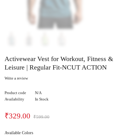
Activewear Vest for Workout, Fitness &
Leisure | Regular Fit-NCUT ACTION
Write a review
Product code
N/A
Availability
In Stock
₹
329.00
₹
599.00
Available Colors