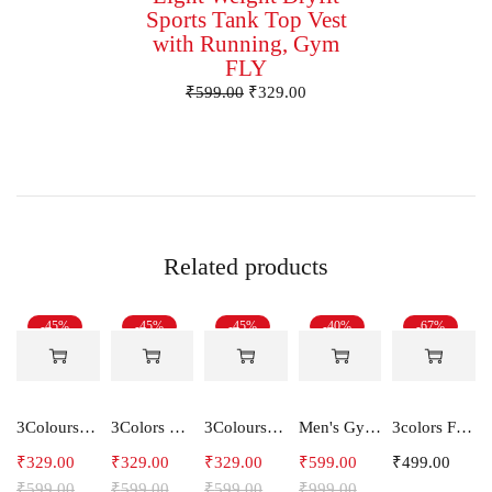
Sports Tank Top Vest
with Running, Gym
FLY
₹
599.00
₹
329.00
Related products
-45%
-45%
-45%
-40%
-67%
3Colours RGB Men's Active Wear Sleeveless Tank top, Gym Vest, Leisure wear -SHAKE
3Colors Men Regular Fit Tank Top-FREAKY
3Colours RGB Men's Active Wear Sleeveless Tank top, Gym Vest, Leisure wear -CCUT RGB
Men's Gym and Sports Joggers-Relax
3colors Full Sleeve Graphic Print Men Sweatshirt -ENERGY
₹
329.00
₹
329.00
₹
329.00
₹
599.00
₹
499.00
₹
599.00
₹
599.00
₹
599.00
₹
999.00