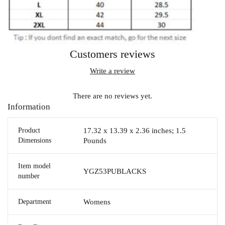
Customers reviews
Write a review
There are no reviews yet.
Information
Product
17.32 x 13.39 x 2.36 inches; 1.5
Dimensions
Pounds
Item model
YGZ53PUBLACKS
number
Department
Womens