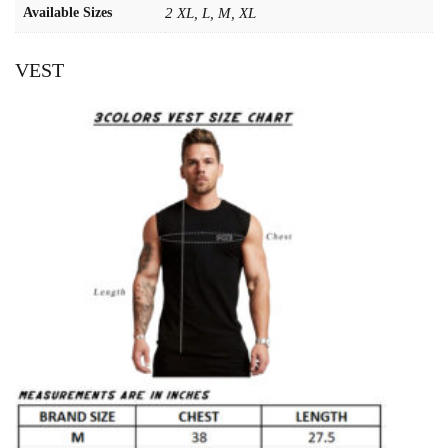
Available Sizes
2 XL, L, M, XL
VEST