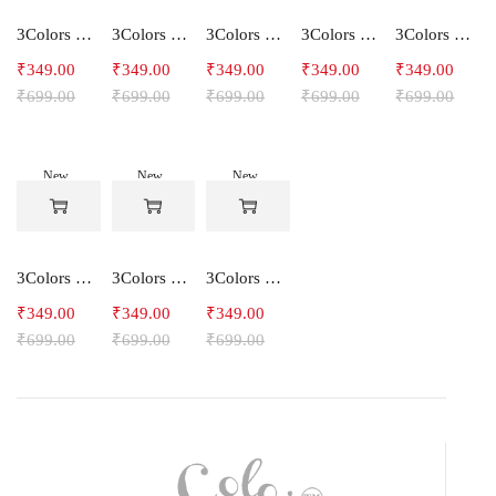
3Colors Women's Snowfall Active T-Shirt | Quick Dry Gym & Running Tee-SOCCER
3Colors Women's Snowfall Active T-Shirt for Gym, Yoga & Training-SMARTE
3Colors Women's Snowfall Active T-Shirt for Gym, Yoga & Training-3FLOWER
3Colors Men's Snowfall Raglan Sleeve T-Shirt Polyester Gym Wear- SOULFIT
3Colors Men's Snowfall Raglan Sleeve T-Shirt Polyester Gym Wear- RYDER
₹
349.00
₹
349.00
₹
349.00
₹
349.00
₹
349.00
₹
699.00
₹
699.00
₹
699.00
₹
699.00
₹
699.00
New
New
New
-50%
-50%
-50%
3Colors Men's Snowfall Raglan Sleeve Polyester Gym Workout Tee-RELAX
3Colors Men's Active Polyester Gym & Running Sports T-Shirt -THE ORIGINAL
3Colors Men's Active Polyester Gym & Running Sports T-Shirt -VINTTEES
₹
349.00
₹
349.00
₹
349.00
₹
699.00
₹
699.00
₹
699.00