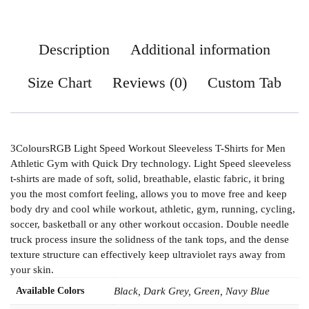
Description
Additional information
Size Chart
Reviews (0)
Custom Tab
3ColoursRGB Light Speed Workout Sleeveless T-Shirts for Men
Athletic Gym with Quick Dry technology. Light Speed sleeveless
t-shirts are made of soft, solid, breathable, elastic fabric, it bring
you the most comfort feeling, allows you to move free and keep
body dry and cool while workout, athletic, gym, running, cycling,
soccer, basketball or any other workout occasion. Double needle
truck process insure the solidness of the tank tops, and the dense
texture structure can effectively keep ultraviolet rays away from
your skin.
Available Colors
Black, Dark Grey, Green, Navy Blue