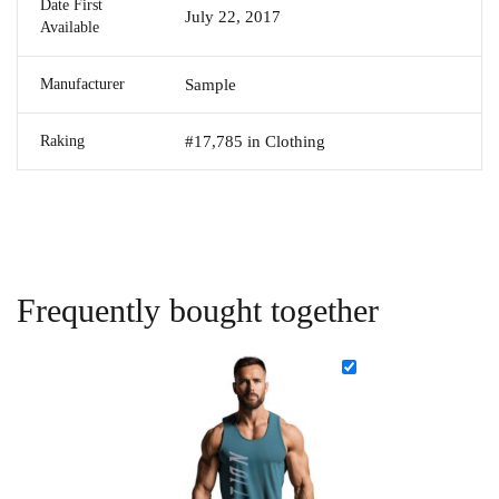
Date First
July 22, 2017
Available
Manufacturer
Sample
Raking
#17,785 in Clothing
Frequently bought together