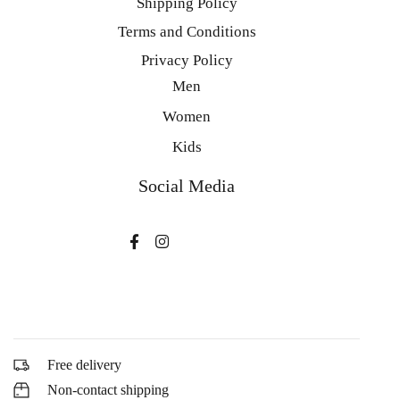
Shipping Policy
Terms and Conditions
Privacy Policy
Men
Women
Kids
Social Media
Free delivery
Non-contact shipping