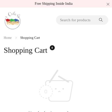
Free Shipping Inside India
Home
Shopping Cart
Shopping Cart
0