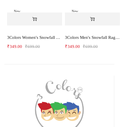
New
New
-50%
-50%
3Colors Women's Snowfall Active T-Shirt for Gym, Yoga & Training-3FLOWER
3Colors Men's Snowfall Raglan Sleeve T-Shirt Polyester Gym Wear- SOULFIT
₹
349.00
₹
699.00
₹
349.00
₹
699.00