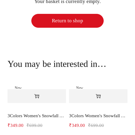
Your basket is currently empty.
Return to shop
You may be interested in…
New
New
-50%
-50%
3Colors Women's Snowfall Active T-Shirt | Quick Dry Gym & Running Tee-SOCCER
3Colors Women's Snowfall Active T-Shirt for Gym, Yoga & Training-SMARTE
₹
349.00
₹
699.00
₹
349.00
₹
699.00