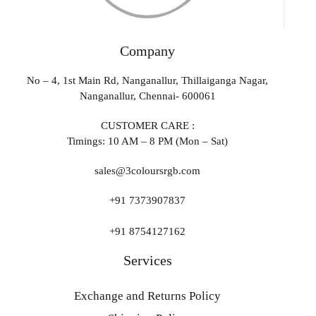
Company
No – 4, 1st Main Rd, Nanganallur, Thillaiganga Nagar,
Nanganallur, Chennai- 600061
CUSTOMER CARE :
Timings: 10 AM – 8 PM (Mon – Sat)
sales@3coloursrgb.com
+91 7373907837
+91 8754127162
Services
Exchange and Returns Policy