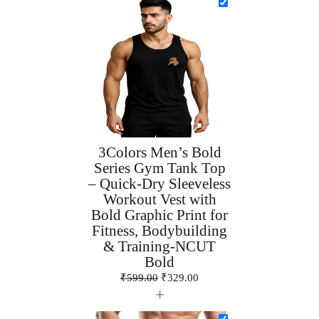
3Colors Men’s Bold
Series Gym Tank Top
– Quick-Dry Sleeveless
Workout Vest with
Bold Graphic Print for
Fitness, Bodybuilding
& Training-NCUT
Bold
₹
599.00
₹
329.00
+