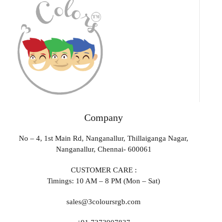
Company
No – 4, 1st Main Rd, Nanganallur, Thillaiganga Nagar,
Nanganallur, Chennai- 600061
CUSTOMER CARE :
Timings: 10 AM – 8 PM (Mon – Sat)
sales@3coloursrgb.com