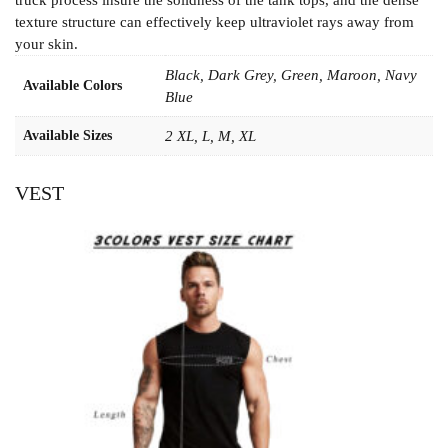
texture structure can effectively keep ultraviolet rays away from
your skin.
Black, Dark Grey, Green, Maroon, Navy
Available Colors
Blue
Available Sizes
2 XL, L, M, XL
VEST