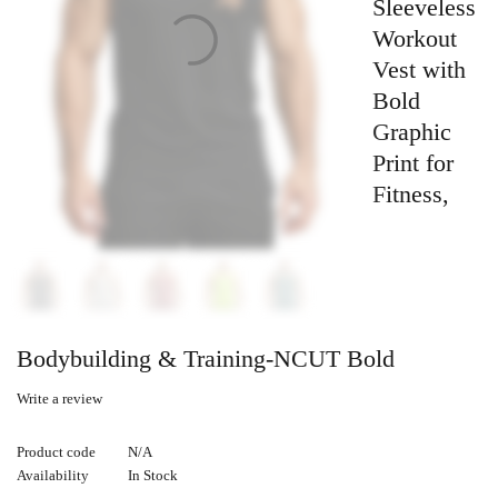
Sleeveless
Workout
Vest with
Bold
Graphic
Print for
Fitness,
Bodybuilding & Training-NCUT Bold
Write a review
Product code
N/A
Availability
In Stock