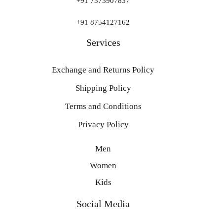
+91 7373907837
+91 8754127162
Services
Exchange and Returns Policy
Shipping Policy
Terms and Conditions
Privacy Policy
Men
Women
Kids
Social Media