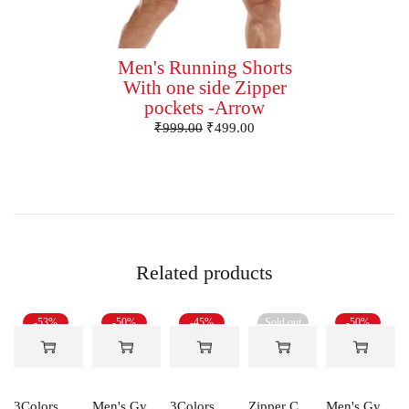
Men's Running Shorts
With one side Zipper
pockets -Arrow
₹
999.00
₹
499.00
Related products
-53%
-50%
-45%
Sold out
-50%
3Colors Men's Active Sleeveless Polyester Tank Top- Cool and Comfortable Workout wear , Dry fit Gym Vests - Unity
Men's Gym and Sports Shorts With one side Zipper pockets -5LINE
3Colors RGB Men's Light Weight Dryfit Sports Tank Top Vest with Running, Gym Vest-Ccut Crossbeat
Zipper Cotton Midweight Fleece Hoodie
Men's Gym and Sports Shorts-RYDER