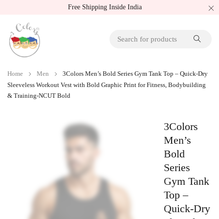
Free Shipping Inside India
Home
Men
3Colors Men’s Bold Series Gym Tank Top – Quick-Dry
Sleeveless Workout Vest with Bold Graphic Print for Fitness, Bodybuilding
& Training-NCUT Bold
3Colors
Men’s
Bold
Series
Gym Tank
Top –
Quick-Dry