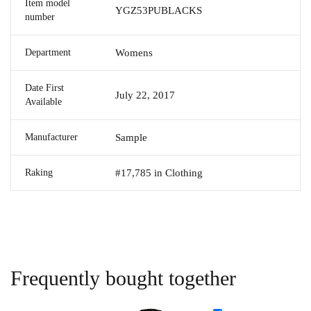
Item model
YGZ53PUBLACKS
number
Department
Womens
Date First
July 22, 2017
Available
Manufacturer
Sample
Raking
#17,785 in Clothing
Frequently bought together