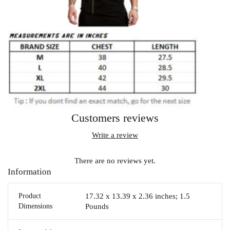
Customers reviews
Write a review
There are no reviews yet.
Information
Product
17.32 x 13.39 x 2.36 inches; 1.5
Dimensions
Pounds