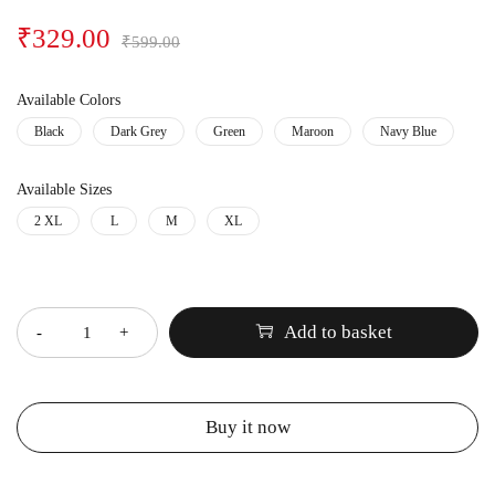
₹
329.00
₹
599.00
Available Colors
Black
Dark Grey
Green
Maroon
Navy Blue
Available Sizes
2 XL
L
M
XL
Quantity
Add to basket
Buy it now