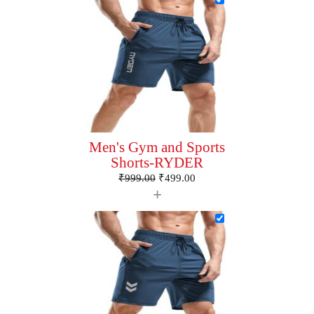
Men's Gym and Sports
Shorts-RYDER
₹
999.00
₹
499.00
+