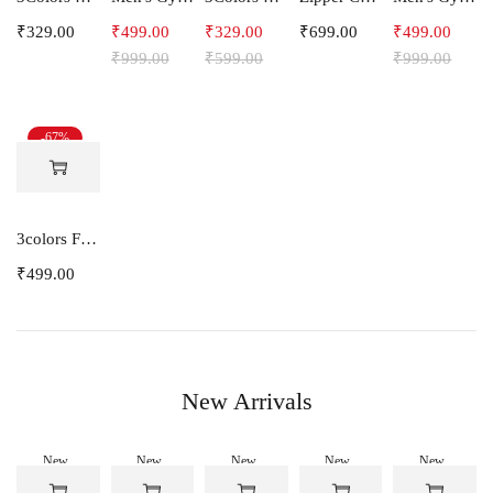
₹
329.00
₹
499.00
₹
329.00
₹
699.00
₹
499.00
₹
999.00
₹
599.00
₹
999.00
-67%
3colors Full Sleeve Graphic Print Men Sweatshirt -ENERGY
₹
499.00
New Arrivals
New
New
New
New
New
-50%
-50%
-50%
-50%
-50%