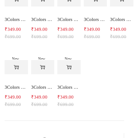
3Colors Women's Snowfall Active T-Shirt | Quick Dry Gym & Running Tee-SOCCER
3Colors Women's Snowfall Active T-Shirt for Gym, Yoga & Training-SMARTE
3Colors Women's Snowfall Active T-Shirt for Gym, Yoga & Training-3FLOWER
3Colors Men's Snowfall Raglan Sleeve T-Shirt Polyester Gym Wear- SOULFIT
3Colors Men's Snowfall Raglan Sleeve T-Shirt Polyester Gym Wear- RYDER
₹
349.00
₹
349.00
₹
349.00
₹
349.00
₹
349.00
₹
699.00
₹
699.00
₹
699.00
₹
699.00
₹
699.00
New
New
New
-50%
-50%
-50%
3Colors Men's Snowfall Raglan Sleeve Polyester Gym Workout Tee-RELAX
3Colors Men's Active Polyester Gym & Running Sports T-Shirt -THE ORIGINAL
3Colors Men's Active Polyester Gym & Running Sports T-Shirt -VINTTEES
₹
349.00
₹
349.00
₹
349.00
₹
699.00
₹
699.00
₹
699.00