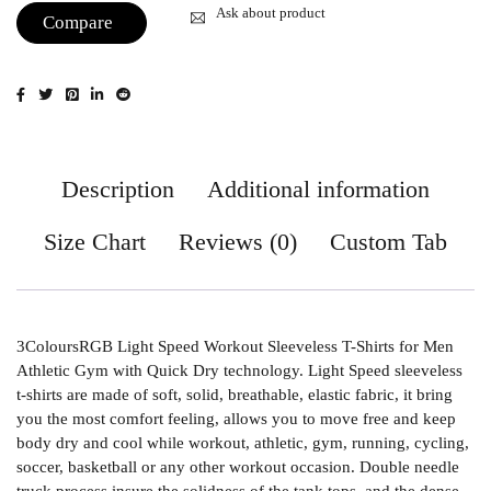
Ask about product
Compare
Description
Additional information
Size Chart
Reviews (0)
Custom Tab
3ColoursRGB Light Speed Workout Sleeveless T-Shirts for Men
Athletic Gym with Quick Dry technology. Light Speed sleeveless
t-shirts are made of soft, solid, breathable, elastic fabric, it bring
you the most comfort feeling, allows you to move free and keep
body dry and cool while workout, athletic, gym, running, cycling,
soccer, basketball or any other workout occasion. Double needle
truck process insure the solidness of the tank tops, and the dense