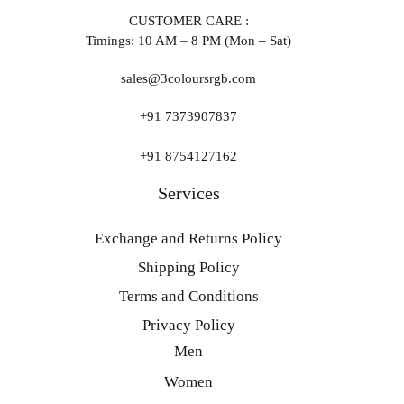
CUSTOMER CARE :
Timings: 10 AM – 8 PM (Mon – Sat)
sales@3coloursrgb.com
+91 7373907837
+91 8754127162
Services
Exchange and Returns Policy
Shipping Policy
Terms and Conditions
Privacy Policy
Men
Women