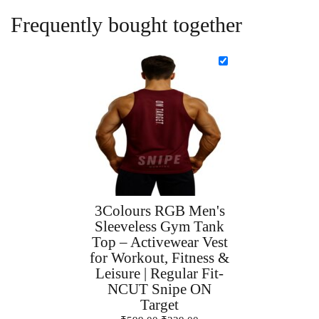
Frequently bought together
3Colours RGB Men's
Sleeveless Gym Tank
Top – Activewear Vest
for Workout, Fitness &
Leisure | Regular Fit-
NCUT Snipe ON
Target