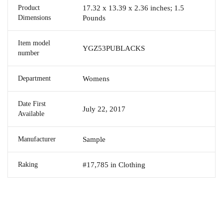
Product
17.32 x 13.39 x 2.36 inches; 1.5
Dimensions
Pounds
Item model
YGZ53PUBLACKS
number
Department
Womens
Date First
July 22, 2017
Available
Manufacturer
Sample
Raking
#17,785 in Clothing