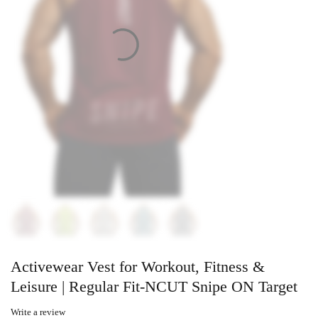
Activewear Vest for Workout, Fitness &
Leisure | Regular Fit-NCUT Snipe ON Target
Write a review