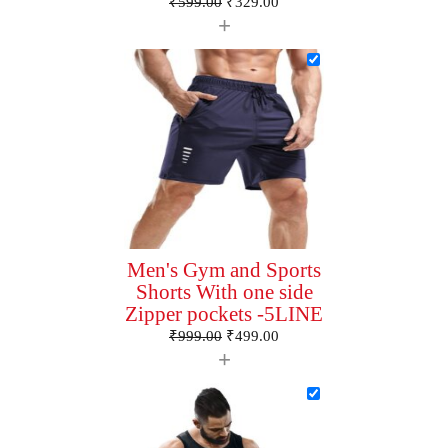
₹
599.00
₹
329.00
+
Men's Gym and Sports
Shorts With one side
Zipper pockets -5LINE
₹
999.00
₹
499.00
+