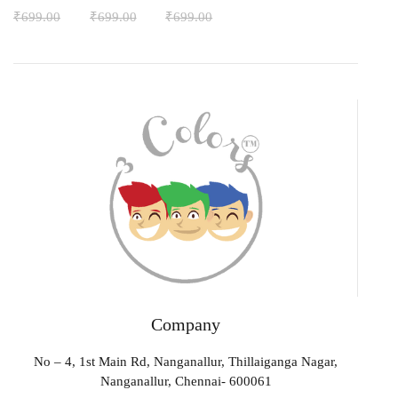
₹
699.00
₹
699.00
₹
699.00
Company
No – 4, 1st Main Rd, Nanganallur, Thillaiganga Nagar,
Nanganallur, Chennai- 600061