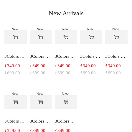
New Arrivals
New
New
New
New
New
-50%
-50%
-50%
-50%
-50%
3Colors Women's Snowfall Active T-Shirt | Quick Dry Gym & Running Tee-SOCCER
3Colors Women's Snowfall Active T-Shirt for Gym, Yoga & Training-SMARTE
3Colors Women's Snowfall Active T-Shirt for Gym, Yoga & Training-3FLOWER
3Colors Men's Snowfall Raglan Sleeve T-Shirt Polyester Gym Wear- SOULFIT
3Colors Men's Snowfall Raglan Sleeve T-Shirt Polyester Gym Wear- RYDER
₹
349.00
₹
349.00
₹
349.00
₹
349.00
₹
349.00
₹
699.00
₹
699.00
₹
699.00
₹
699.00
₹
699.00
New
New
New
-50%
-50%
-50%
3Colors Men's Snowfall Raglan Sleeve Polyester Gym Workout Tee-RELAX
3Colors Men's Active Polyester Gym & Running Sports T-Shirt -THE ORIGINAL
3Colors Men's Active Polyester Gym & Running Sports T-Shirt -VINTTEES
₹
349.00
₹
349.00
₹
349.00