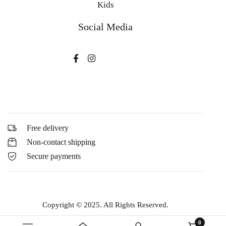
Kids
Social Media
Free delivery
Non-contact shipping
Secure payments
Copyright © 2025. All Rights Reserved.
0