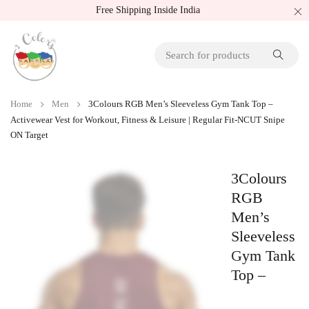
Free Shipping Inside India
Home
Men
3Colours RGB Men’s Sleeveless Gym Tank Top –
Activewear Vest for Workout, Fitness & Leisure | Regular Fit-NCUT Snipe
ON Target
3Colours
RGB
Men’s
Sleeveless
Gym Tank
Top –