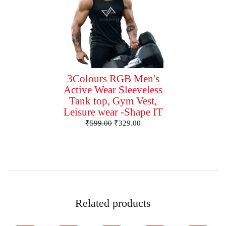
3Colours RGB Men's
Active Wear Sleeveless
Tank top, Gym Vest,
Leisure wear -Shape IT
₹
599.00
₹
329.00
Related products