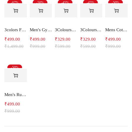
-67%
-50%
-45%
-45%
-50%
3colors Full Sleeve Graphic Print Men Sweatshirt Freak
Men's Gym and Sports Shorts With one side Zipper pockets -STEPUP
3Colours RGB Men's Active Wear Sleeveless Tank top, Gym Vest, Leisure wear -CCUT RGB
3Colours RGB Men's Active Wear Sleeveless Tank top, Gym Vest, Leisure wear -C-RGB
Mens Cotton Shorts SideLine
₹
499.00
₹
499.00
₹
329.00
₹
329.00
₹
499.00
₹
1,499.00
₹
999.00
₹
599.00
₹
599.00
₹
999.00
-50%
Men's Running Shorts With one side Zipper pockets -Arrow
₹
499.00
₹
999.00