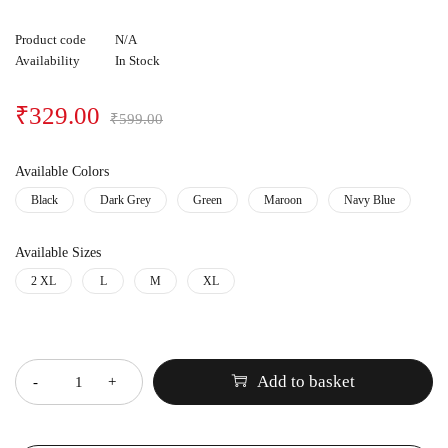
Product code
N/A
Availability
In Stock
₹
329.00
₹
599.00
Available Colors
Black
Dark Grey
Green
Maroon
Navy Blue
Available Sizes
2 XL
L
M
XL
Quantity
Add to basket