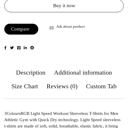
Buy it now
Ask about product
Compare
Description
Additional information
Size Chart
Reviews (0)
Custom Tab
3ColoursRGB Light Speed Workout Sleeveless T-Shirts for Men
Athletic Gym with Quick Dry technology. Light Speed sleeveless
t-shirts are made of soft, solid, breathable, elastic fabric, it bring