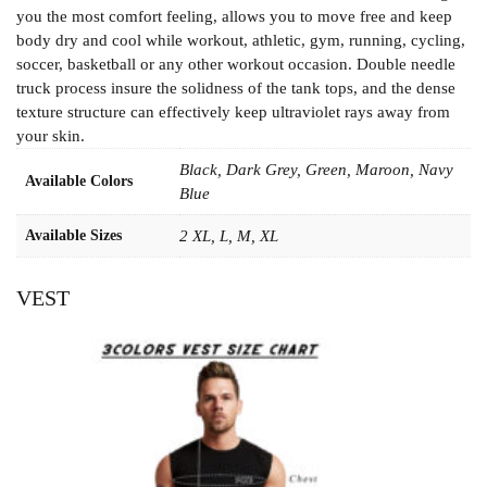
you the most comfort feeling, allows you to move free and keep
body dry and cool while workout, athletic, gym, running, cycling,
soccer, basketball or any other workout occasion. Double needle
truck process insure the solidness of the tank tops, and the dense
texture structure can effectively keep ultraviolet rays away from
your skin.
Black, Dark Grey, Green, Maroon, Navy
Available Colors
Blue
Available Sizes
2 XL, L, M, XL
VEST