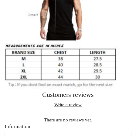
Customers reviews
Write a review
There are no reviews yet.
Information