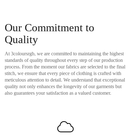
Our Commitment to
Quality
At 3coloursrgb, we are committed to maintaining the highest
standards of quality throughout every step of our production
process. From the moment our fabrics are selected to the final
stitch, we ensure that every piece of clothing is crafted with
meticulous attention to detail. We understand that exceptional
quality not only enhances the longevity of our garments but
also guarantees your satisfaction as a valued customer.