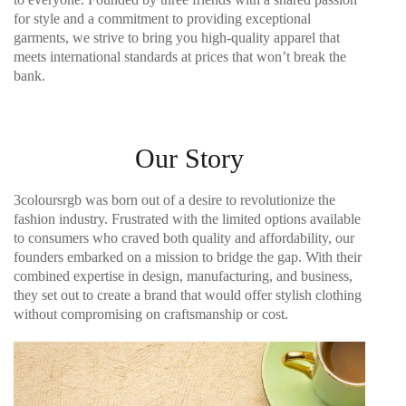
for style and a commitment to providing exceptional
garments, we strive to bring you high-quality apparel that
meets international standards at prices that won’t break the
bank.
Our Story
3coloursrgb was born out of a desire to revolutionize the
fashion industry. Frustrated with the limited options available
to consumers who craved both quality and affordability, our
founders embarked on a mission to bridge the gap. With their
combined expertise in design, manufacturing, and business,
they set out to create a brand that would offer stylish clothing
without compromising on craftsmanship or cost.