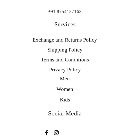
+91 8754127162
Services
Exchange and Returns Policy
Shipping Policy
Terms and Conditions
Privacy Policy
Men
Women
Kids
Social Media