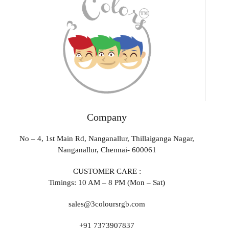
Company
No – 4, 1st Main Rd, Nanganallur, Thillaiganga Nagar,
Nanganallur, Chennai- 600061
CUSTOMER CARE :
Timings: 10 AM – 8 PM (Mon – Sat)
sales@3coloursrgb.com
+91 7373907837