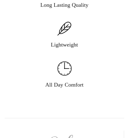
Long Lasting Quality
Lightweight
All Day Comfort