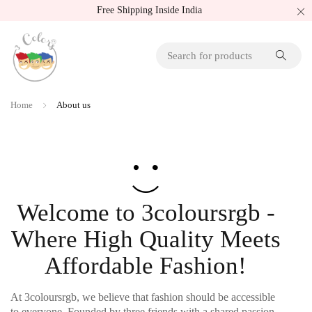
Free Shipping Inside India
Home
About us
Welcome to 3coloursrgb -
Where High Quality Meets
Affordable Fashion!
At 3coloursrgb, we believe that fashion should be accessible
to everyone. Founded by three friends with a shared passion