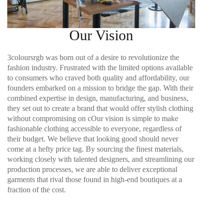
Our Vision
3coloursrgb was born out of a desire to revolutionize the
fashion industry. Frustrated with the limited options available
to consumers who craved both quality and affordability, our
founders embarked on a mission to bridge the gap. With their
combined expertise in design, manufacturing, and business,
they set out to create a brand that would offer stylish clothing
without compromising on c
Our vision is simple to make
fashionable clothing accessible to everyone, regardless of
their budget. We believe that looking good should never
come at a hefty price tag. By sourcing the finest materials,
working closely with talented designers, and streamlining our
production processes, we are able to deliver exceptional
garments that rival those found in high-end boutiques at a
fraction of the cost.