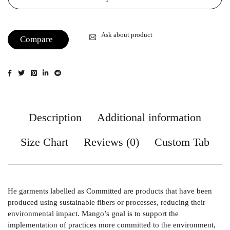
Ask about product
Compare
Description
Additional information
Size Chart
Reviews (0)
Custom Tab
He garments labelled as Committed are products that have been
produced using sustainable fibers or processes, reducing their
environmental impact. Mango’s goal is to support the
implementation of practices more committed to the environment,