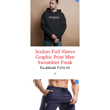
3colors Full Sleeve
Graphic Print Men
Sweatshirt Freak
₹
1,499.00
₹
499.00
+