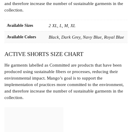
and therefore increase the number of sustainable garments in the
collection.
Available Sizes
2 XL, L, M, XL
Available Colors
Black, Dark Grey, Navy Blue, Royal Blue
ACTIVE SHORTS SIZE CHART
He garments labelled as Committed are products that have been
produced using sustainable fibers or processes, reducing their
environmental impact. Mango’s goal is to support the
implementation of practices more committed to the environment,
and therefore increase the number of sustainable garments in the
collection.