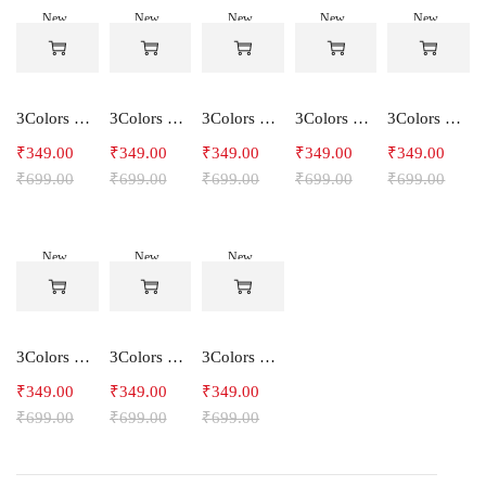
New
New
New
New
New
-50%
-50%
-50%
-50%
-50%
3Colors Women's Snowfall Active T-Shirt | Quick Dry Gym & Running Tee-SOCCER
3Colors Women's Snowfall Active T-Shirt for Gym, Yoga & Training-SMARTE
3Colors Women's Snowfall Active T-Shirt for Gym, Yoga & Training-3FLOWER
3Colors Men's Snowfall Raglan Sleeve T-Shirt Polyester Gym Wear- SOULFIT
3Colors Men's Snowfall Raglan Sleeve T-Shirt Polyester Gym Wear- RYDER
₹
349.00
₹
349.00
₹
349.00
₹
349.00
₹
349.00
₹
699.00
₹
699.00
₹
699.00
₹
699.00
₹
699.00
New
New
New
-50%
-50%
-50%
3Colors Men's Snowfall Raglan Sleeve Polyester Gym Workout Tee-RELAX
3Colors Men's Active Polyester Gym & Running Sports T-Shirt -THE ORIGINAL
3Colors Men's Active Polyester Gym & Running Sports T-Shirt -VINTTEES
₹
349.00
₹
349.00
₹
349.00
₹
699.00
₹
699.00
₹
699.00