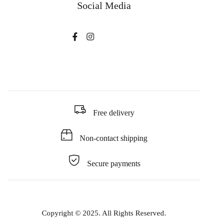
Social Media
Free delivery
Non-contact shipping
Secure payments
Copyright © 2025. All Rights Reserved.