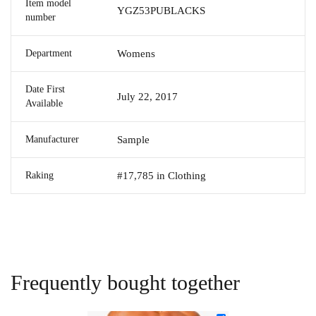
Item model
YGZ53PUBLACKS
number
Department
Womens
Date First
July 22, 2017
Available
Manufacturer
Sample
Raking
#17,785 in Clothing
Frequently bought together