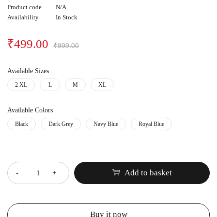
Product code
N/A
Availability
In Stock
₹
499.00
₹
999.00
Available Sizes
2 XL
L
M
XL
Available Colors
Black
Dark Grey
Navy Blue
Royal Blue
Quantity
Add to basket
Buy it now