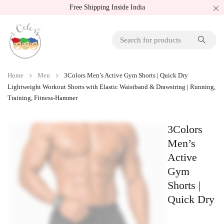
Free Shipping Inside India
Home
Men
3Colors Men’s Active Gym Shorts | Quick Dry
Lightweight Workout Shorts with Elastic Waistband & Drawstring | Running,
Training, Fitness-Hammer
3Colors
Men’s
Active
Gym
Shorts |
Quick Dry