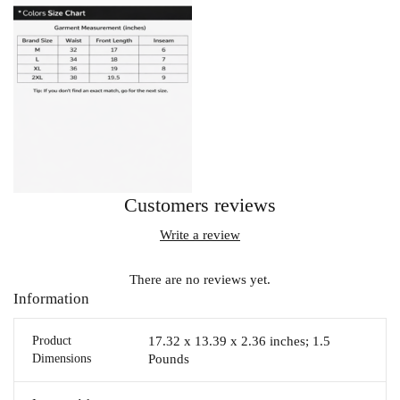
Customers reviews
Write a review
There are no reviews yet.
Information
Product
17.32 x 13.39 x 2.36 inches; 1.5
Dimensions
Pounds