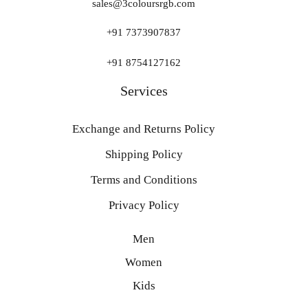
sales@3coloursrgb.com
+91 7373907837
+91 8754127162
Services
Exchange and Returns Policy
Shipping Policy
Terms and Conditions
Privacy Policy
Men
Women
Kids