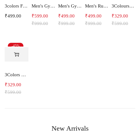
3colors Full Sleeve Graphic Print Men Sweatshirt -ENERGY
Men's Gym and Sports Joggers-Relax
Men's Gym and Sports Shorts With one side Zipper pockets -5LINE
Men's Running Shorts
3Colours RGB Men's Active Wear Sleeveless Tank top, Gym Vest, Leisure wear -Shape IT
₹
499.00
₹
599.00
₹
499.00
₹
499.00
₹
329.00
₹
999.00
₹
999.00
₹
999.00
₹
599.00
-45%
3Colors Men Regular Fit Tank Top-FREAKY
₹
329.00
₹
599.00
New Arrivals