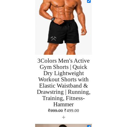
3Colors Men's Active
Gym Shorts | Quick
Dry Lightweight
Workout Shorts with
Elastic Waistband &
Drawstring | Running,
Training, Fitness-
Hammer
₹
999.00
₹
499.00
+