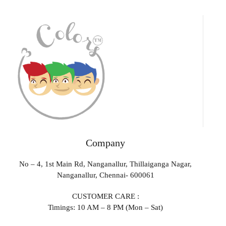
Company
No – 4, 1st Main Rd, Nanganallur, Thillaiganga Nagar,
Nanganallur, Chennai- 600061
CUSTOMER CARE :
Timings: 10 AM – 8 PM (Mon – Sat)