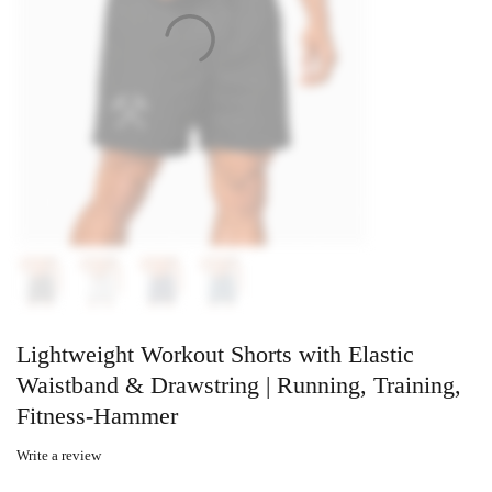
Lightweight Workout Shorts with Elastic
Waistband & Drawstring | Running, Training,
Fitness-Hammer
Write a review