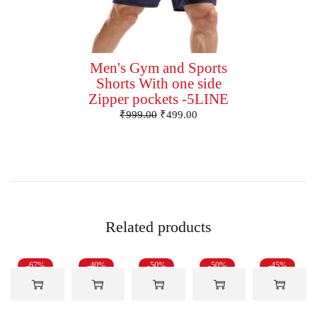
Men's Gym and Sports
Shorts With one side
Zipper pockets -5LINE
₹
999.00
₹
499.00
Related products
-67%
-40%
-50%
-50%
-45%