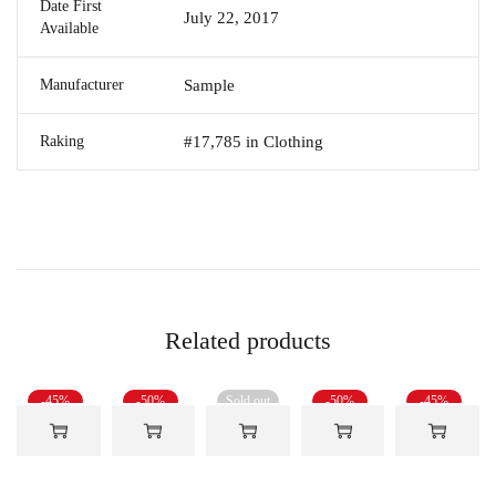
Date First
July 22, 2017
Available
Manufacturer
Sample
Raking
#17,785 in Clothing
Related products
-45%
-50%
Sold out
-50%
-45%