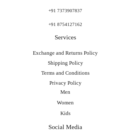
+91 7373907837
+91 8754127162
Services
Exchange and Returns Policy
Shipping Policy
Terms and Conditions
Privacy Policy
Men
Women
Kids
Social Media