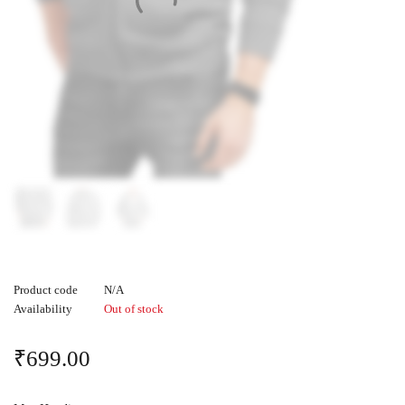
Product code
N/A
Availability
Out of stock
₹
699.00