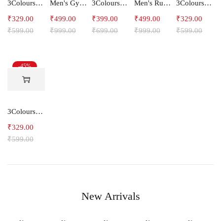
3Colours RGB Men's Active Wear Sleeveless Tank top, Gym Vest, Leisure wear -Freak
Men's Gym and Sports Shorts-RYDER
3Colours RGB Men's Cotton T-shirt- Bike
Men's Running Shorts
3Colours RGB Men's Active Wear Sleeveless Tank top, Gym Vest, Leisure wear -SHAKE
₹
329.00
₹
499.00
₹
399.00
₹
499.00
₹
329.00
₹
599.00
₹
999.00
₹
699.00
₹
999.00
₹
599.00
-45%
3Colours RGB Men's Active Wear Sleeveless Tank top, Gym Vest, Leisure wear -NCUT RGB
₹
329.00
₹
599.00
New Arrivals