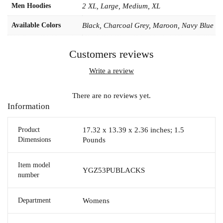
Men Hoodies
2 XL, Large, Medium, XL
Available Colors
Black, Charcoal Grey, Maroon, Navy Blue
Customers reviews
Write a review
There are no reviews yet.
Information
Product
17.32 x 13.39 x 2.36 inches; 1.5
Dimensions
Pounds
Item model
YGZ53PUBLACKS
number
Department
Womens