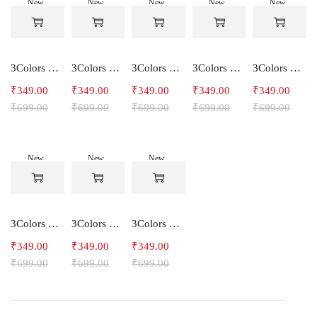
New
New
New
New
New
-50%
-50%
-50%
-50%
-50%
3Colors Women's Snowfall Active T-Shirt | Quick Dry Gym & Running Tee-SOCCER
3Colors Women's Snowfall Active T-Shirt for Gym, Yoga & Training-SMARTE
3Colors Women's Snowfall Active T-Shirt for Gym, Yoga & Training-3FLOWER
3Colors Men's Snowfall Raglan Sleeve T-Shirt Polyester Gym Wear- SOULFIT
3Colors Men's Snowfall Raglan Sleeve T-Shirt Polyester Gym Wear- RYDER
₹
349.00
₹
349.00
₹
349.00
₹
349.00
₹
349.00
₹
699.00
₹
699.00
₹
699.00
₹
699.00
₹
699.00
New
New
New
-50%
-50%
-50%
3Colors Men's Snowfall Raglan Sleeve Polyester Gym Workout Tee-RELAX
3Colors Men's Active Polyester Gym & Running Sports T-Shirt -THE ORIGINAL
3Colors Men's Active Polyester Gym & Running Sports T-Shirt -VINTTEES
₹
349.00
₹
349.00
₹
349.00
₹
699.00
₹
699.00
₹
699.00