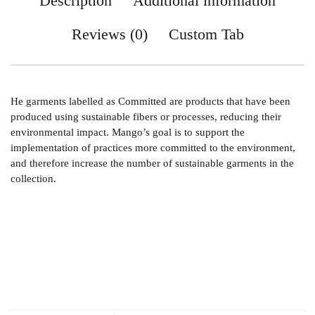
Description
Additional information
Reviews (0)
Custom Tab
He garments labelled as Committed are products that have been
produced using sustainable fibers or processes, reducing their
environmental impact. Mango’s goal is to support the
implementation of practices more committed to the environment,
and therefore increase the number of sustainable garments in the
collection.