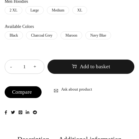
Men Hoodies
2 XL
Large
Medium
XL
Available Colors
Black
Charcoal Grey
Maroon
Navy Blue
Quantity
Add to basket
Ask about product
Compare