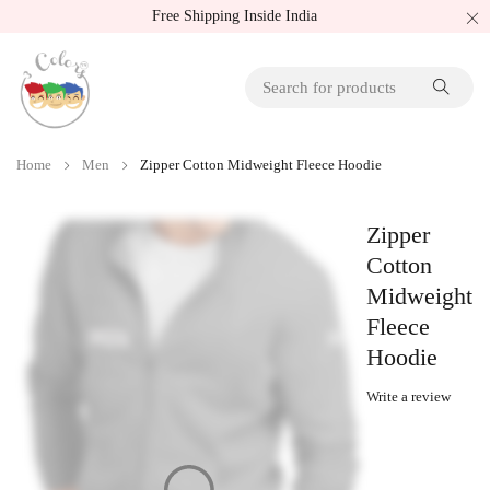
Free Shipping Inside India
Home
Men
Zipper Cotton Midweight Fleece Hoodie
Zipper
Cotton
Midweight
Fleece
Hoodie
Write a review