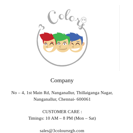
Company
No – 4, 1st Main Rd, Nanganallur, Thillaiganga Nagar,
Nanganallur, Chennai- 600061
CUSTOMER CARE :
Timings: 10 AM – 8 PM (Mon – Sat)
sales@3coloursrgb.com