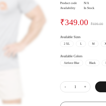
Product code
N/A
Availability
In Stock
₹
349.00
₹
699.00
Available Sizes
2 XL
L
M
Available Colors
Airforce Blue
Black
Quantity