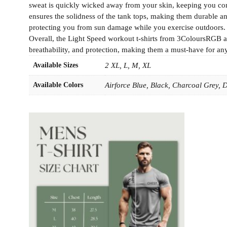
sweat is quickly wicked away from your skin, keeping you com
ensures the solidness of the tank tops, making them durable and
protecting you from sun damage while you exercise outdoors. The
Overall, the Light Speed workout t-shirts from 3ColoursRGB ar
breathability, and protection, making them a must-have for any 
Available Sizes
2 XL, L, M, XL
Available Colors
Airforce Blue, Black, Charcoal Grey,