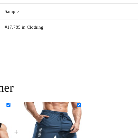
Sample
#17,785 in Clothing
her
+