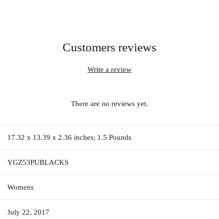
Customers reviews
Write a review
There are no reviews yet.
17.32 x 13.39 x 2.36 inches; 1.5 Pounds
YGZ53PUBLACKS
Womens
July 22, 2017