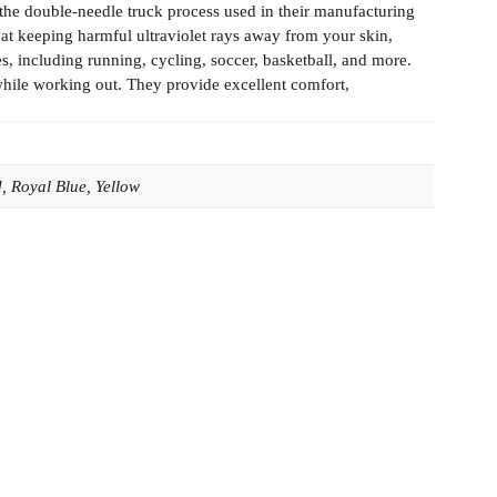
the double-needle truck process used in their manufacturing
e at keeping harmful ultraviolet rays away from your skin,
es, including running, cycling, soccer, basketball, and more.
while working out. They provide excellent comfort,
, Royal Blue, Yellow