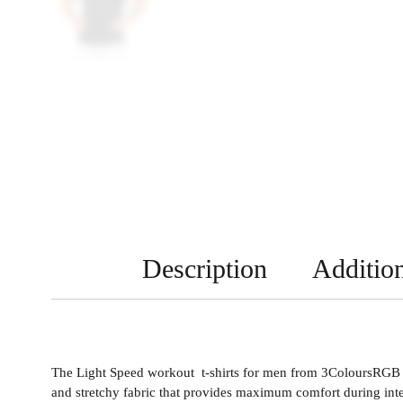
Description
Addition
The Light Speed workout t-shirts for men from 3ColoursRGB ar
and stretchy fabric that provides maximum comfort during inte