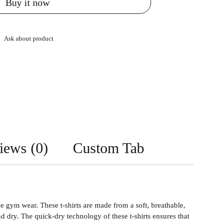
Buy it now
Ask about product
iews (0)
Custom Tab
gym wear. These t-shirts are made from a soft, breathable,
dry. The quick-dry technology of these t-shirts ensures that