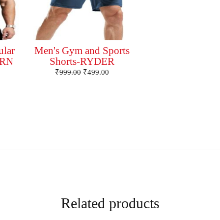
ular
Men's Gym and Sports
ORN
Shorts-RYDER
₹
999.00
₹
499.00
Related products