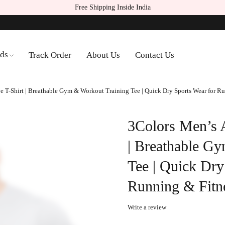
Free Shipping Inside India
ds
Track Order
About Us
Contact Us
ve T-Shirt | Breathable Gym & Workout Training Tee | Quick Dry Sports Wear for 
3Colors Men’s At
| Breathable G
Tee | Quick Dry
Running & Fitn
Write a review