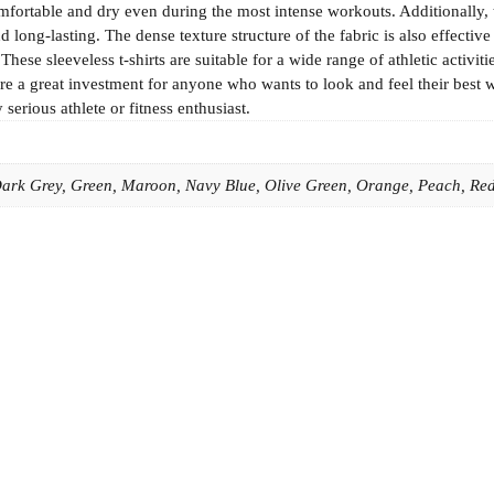
fortable and dry even during the most intense workouts. Additionally, 
 long-lasting. The dense texture structure of the fabric is also effectiv
se sleeveless t-shirts are suitable for a wide range of athletic activiti
e a great investment for anyone who wants to look and feel their best 
serious athlete or fitness enthusiast.
 Dark Grey, Green, Maroon, Navy Blue, Olive Green, Orange, Peach, Red