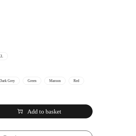
XL
Dark Grey
Green
Maroon
Red
Add to basket