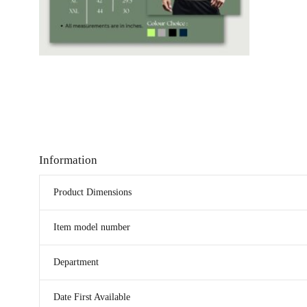
Information
Product Dimensions
Item model number
Department
Date First Available