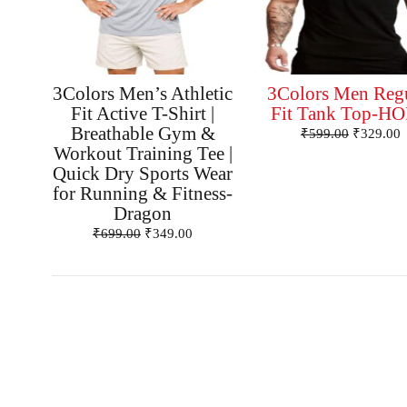
3Colors Men’s Athletic
3Colors Men Reg
Fit Active T-Shirt |
Fit Tank Top-H
Breathable Gym &
₹
599.00
₹
329.00
Workout Training Tee |
Quick Dry Sports Wear
for Running & Fitness-
Dragon
₹
699.00
₹
349.00