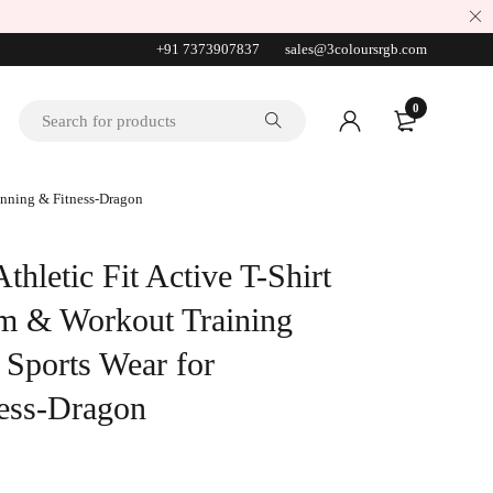
+91 7373907837
sales@3coloursrgb.com
0
Running & Fitness-Dragon
hletic Fit Active T-Shirt
ym & Workout Training
 Sports Wear for
ess-Dragon