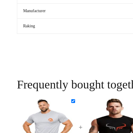
Manufacturer
Raking
Frequently bought toget
+