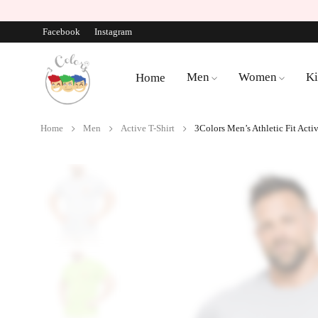
Facebook
Instagram
Men
Women
Ki
Home
Home
Men
Active T-Shirt
3Colors Men’s Athletic Fit Acti