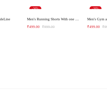
-50%
-50%
ions
Select options
Sel
ideLine
Men's Running Shorts With one side Zipper pockets -Arrow
₹
499.00
₹
999.00
₹
499.00
₹
9