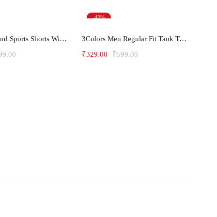
-45%
ect options
Select options
Men's Gym and Sports Shorts With one side Zipper pockets -5LINE
3Colors Men Regular Fit Tank Top-HORN
99.00
₹
329.00
₹
599.00