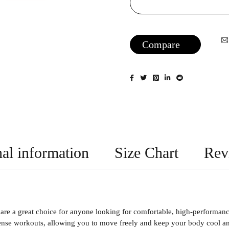
Compare
al information
Size Chart
Rev
e a great choice for anyone looking for comfortable, high-performance 
nse workouts, allowing you to move freely and keep your body cool and 