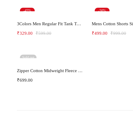
-45%
-50%
Select options
Select opt
3Colors Men Regular Fit Tank Top-FREAKY
Mens Cotton Shorts S
₹
329.00
₹
599.00
₹
499.00
₹
999.00
Sold out
Select options
Zipper Cotton Midweight Fleece Hoodie
₹
699.00