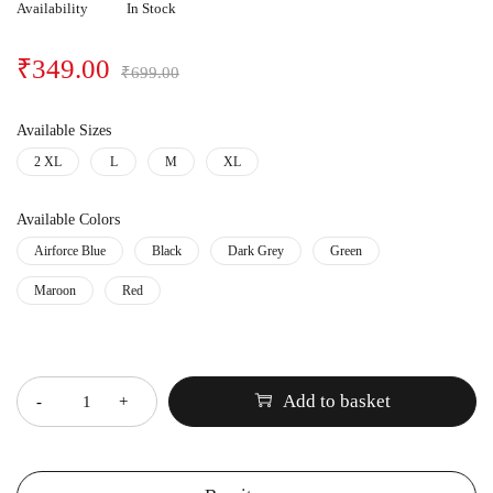
Availability
In Stock
₹
349.00
₹
699.00
Available Sizes
2 XL
L
M
XL
Available Colors
Airforce Blue
Black
Dark Grey
Green
Maroon
Red
Quantity
Add to basket