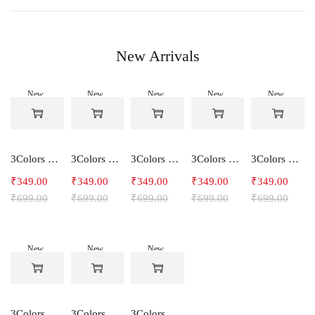
New Arrivals
New
New
New
New
New
-50%
-50%
-50%
-50%
-50%
3Colors Women's Snowfall Active T-Shirt | Quick Dry Gym & Running Tee-SOCCER
3Colors Women's Snowfall Active T-Shirt for Gym, Yoga & Training-SMARTE
3Colors Women's Snowfall Active T-Shirt for Gym, Yoga & Training-3FLOWER
3Colors Men's Snowfall Raglan Sleeve T-Shirt Polyester Gym Wear- SOULFIT
3Colors Men's Snowfall Raglan Sleeve T-Shirt Polyester Gym Wear- RYDER
₹
349.00
₹
349.00
₹
349.00
₹
349.00
₹
349.00
₹
699.00
₹
699.00
₹
699.00
₹
699.00
₹
699.00
New
New
New
-50%
-50%
-50%
3Colors Men's Snowfall Raglan Sleeve Polyester Gym Workout Tee-RELAX
3Colors Men's Active Polyester Gym & Running Sports T-Shirt -THE ORIGINAL
3Colors Men's Active Polyester Gym & Running Sports T-Shirt -VINTTEES