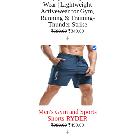
Wear | Lightweight
Activewear for Gym,
Running & Training-
Thunder Strike
₹
699.00
₹
349.00
+
Men's Gym and Sports
Shorts-RYDER
₹
999.00
₹
499.00
+