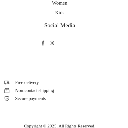
Women
Kids
Social Media
Free delivery
Non-contact shipping
Secure payments
Copyright © 2025. All Rights Reserved.