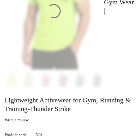
Gym Wear
|
Lightweight Activewear for Gym, Running &
Training-Thunder Strike
Write a review
Product code
N/A