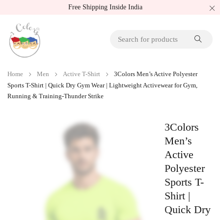
Free Shipping Inside India
Home
Men
Active T-Shirt
3Colors Men’s Active Polyester
Sports T-Shirt | Quick Dry Gym Wear | Lightweight Activewear for Gym,
Running & Training-Thunder Strike
3Colors
Men’s
Active
Polyester
Sports T-
Shirt |
Quick Dry