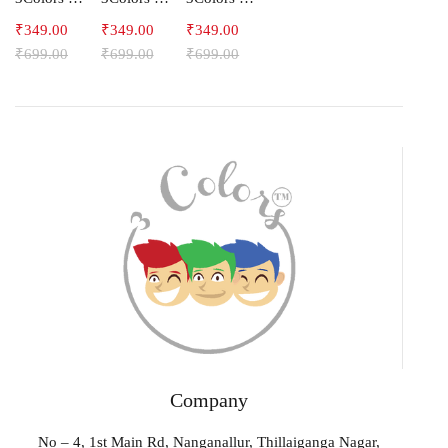
₹
349.00
₹
349.00
₹
349.00
₹
699.00
₹
699.00
₹
699.00
Company
No – 4, 1st Main Rd, Nanganallur, Thillaiganga Nagar,