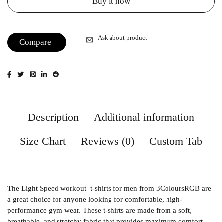
Buy it now
Ask about product
Compare
Description
Additional information
Size Chart
Reviews (0)
Custom Tab
The Light Speed workout t-shirts for men from 3ColoursRGB are
a great choice for anyone looking for comfortable, high-
performance gym wear. These t-shirts are made from a soft,
breathable, and stretchy fabric that provides maximum comfort