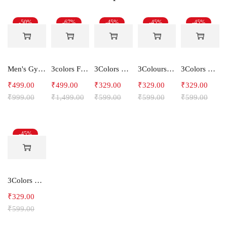
-50%
-67%
-45%
-45%
-45%
Men's Gym and Sports Shorts-RYDER
3colors Full Sleeve Graphic Print Men Sweatshirt Freak
3Colors RGB Men's Light Weight Dryfit Sports Tank Top Vest with Running, Gym Vest-Ccut Crossbeat
3Colours RGB Men's Active Wear Sleeveless Tank top, Gym Vest, Leisure wear -Freak
3Colors Men Regular Fit Tank Top-HORN
₹
499.00
₹
499.00
₹
329.00
₹
329.00
₹
329.00
₹
999.00
₹
1,499.00
₹
599.00
₹
599.00
₹
599.00
-45%
3Colors RGB Men's Light Weight Dryfit Sports Tank Top Vest with Running, Gym FLY
₹
329.00
₹
599.00