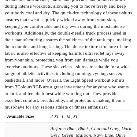
during intense workouts, allowing you to move freely and keep
your body cool and dry. The quick-dry technology of these t-shirts
ensures that sweat is quickly wicked away from your skin,
keeping you comfortable and dry even during the most intense
workouts. Additionally, the double-needle truck process used in
their manufacturing ensures the solidness of the tank tops, making
them durable and long-lasting. The dense texture structure of the
fabric is also effective at keeping harmful ultraviolet rays away
from your skin, protecting you from sun damage while you
exercise outdoors. These sleeveless t-shirts are suitable for a wide
range of athletic activities, including running, cycling, soccer,
basketball, and more. Overall, the Light Speed workout t-shirts
from 3ColoursRGB are a great investment for anyone who wants
to look and feel their best while working out. They provide
excellent comfort, breathability, and protection, making them a
must-have for any serious athlete or fitness enthusiast.
Available Sizes
2 XL, L, M, XL
Airforce Blue, Black, Charcoal Grey, Dark
Grey, Green, Maroon, Navy Blue, Olive