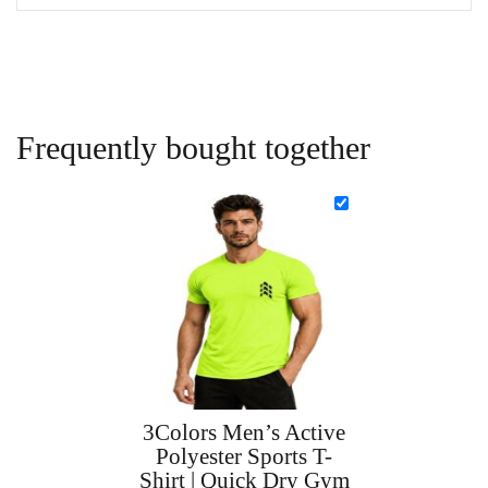
Frequently bought together
3Colors Men’s Active
Polyester Sports T-
Shirt | Quick Dry Gym