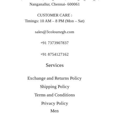
Nanganallur, Chennai- 600061
CUSTOMER CARE :
Timings: 10 AM – 8 PM (Mon – Sat)
sales@3coloursrgb.com
+91 7373907837
+91 8754127162
Services
Exchange and Returns Policy
Shipping Policy
Terms and Conditions
Privacy Policy
Men