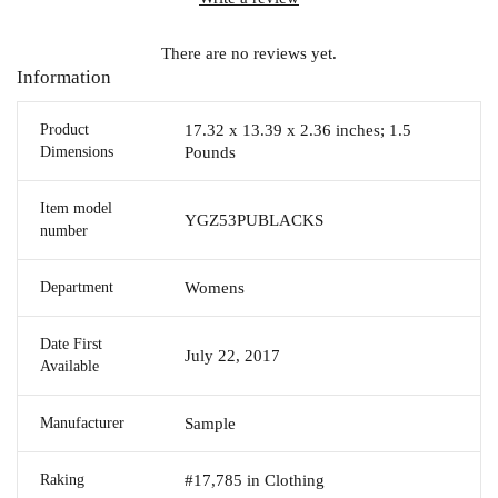
There are no reviews yet.
Information
Product
17.32 x 13.39 x 2.36 inches; 1.5
Dimensions
Pounds
Item model
YGZ53PUBLACKS
number
Department
Womens
Date First
July 22, 2017
Available
Manufacturer
Sample
Raking
#17,785 in Clothing