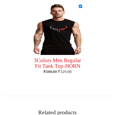
3Colors Men Regular
Fit Tank Top-HORN
₹
599.00
₹
329.00
Related products