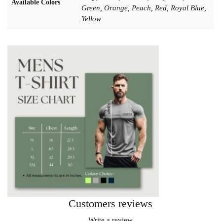
Available Colors
Green, Orange, Peach, Red, Royal Blue,
Yellow
Customers reviews
Write a review