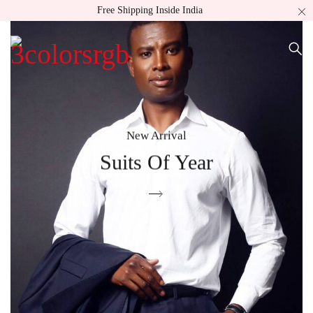
Free Shipping Inside India
New Arrival
Suits Of Year