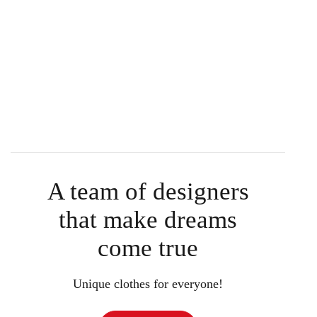
A team of designers
that make dreams
come true
Unique clothes for everyone!