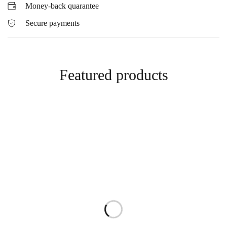
Money-back quarantee
Secure payments
Featured products