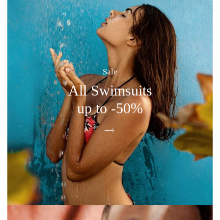
Sale
All Swimsuits
up to -50%