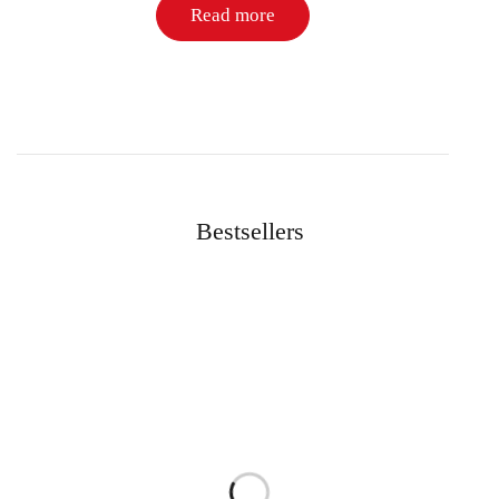
Read more
Bestsellers