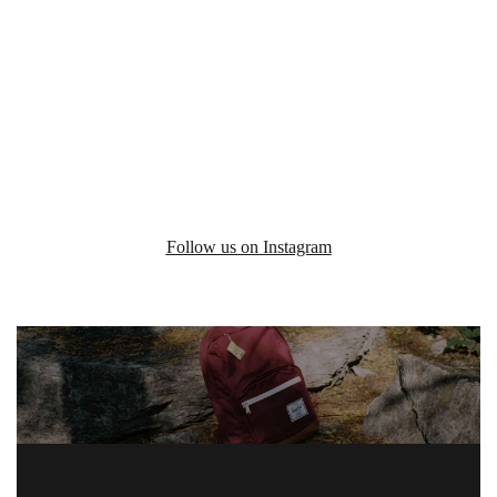
Follow us on Instagram