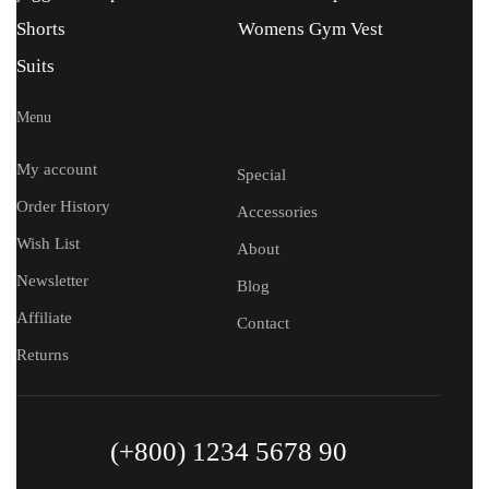
Shorts
Womens Gym Vest
Suits
Menu
My account
Special
Order History
Accessories
Wish List
About
Newsletter
Blog
Affiliate
Contact
Returns
(+800) 1234 5678 90