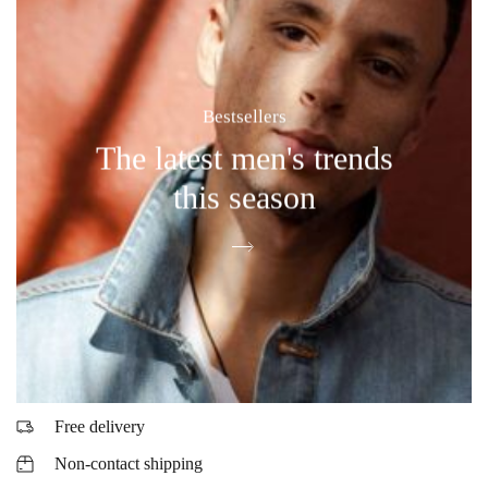
Bestsellers
The latest men's trends
this season
Free delivery
Non-contact shipping