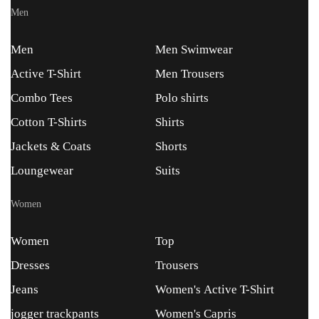
Men
Men
Men Swimwear
Active T-Shirt
Men Trousers
Combo Tees
Polo shirts
Cotton T-Shirts
Shirts
Jackets & Coats
Shorts
Loungewear
Suits
Women
Women
Top
Dresses
Trousers
Jeans
Women's Active T-Shirt
jogger trackpants
Women's Capris