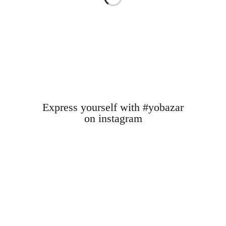
Express yourself with #yobazar
on instagram