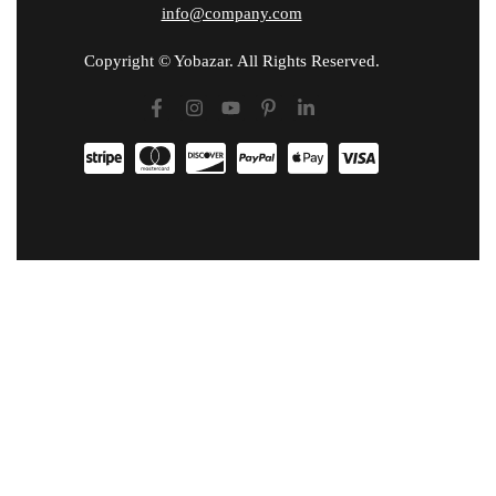
info@company.com
Copyright © Yobazar. All Rights Reserved.