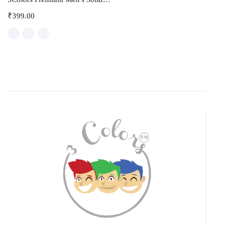
₹
399.00