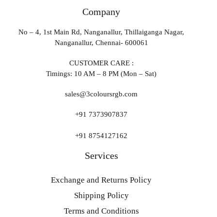
Company
No – 4, 1st Main Rd, Nanganallur, Thillaiganga Nagar,
Nanganallur, Chennai- 600061
CUSTOMER CARE :
Timings: 10 AM – 8 PM (Mon – Sat)
sales@3coloursrgb.com
+91 7373907837
+91 8754127162
Services
Exchange and Returns Policy
Shipping Policy
Terms and Conditions