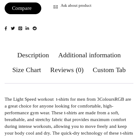
Ask about product
Compare
Description
Additional information
Size Chart
Reviews (0)
Custom Tab
The Light Speed workout t-shirts for men from 3ColoursRGB are
a great choice for anyone looking for comfortable, high-
performance gym wear. These t-shirts are made from a soft,
breathable, and stretchy fabric that provides maximum comfort
during intense workouts, allowing you to move freely and keep
your body cool and dry. The quick-dry technology of these t-shirts