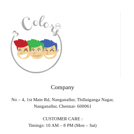
Company
No – 4, 1st Main Rd, Nanganallur, Thillaiganga Nagar,
Nanganallur, Chennai- 600061
CUSTOMER CARE :
Timings: 10 AM – 8 PM (Mon – Sat)