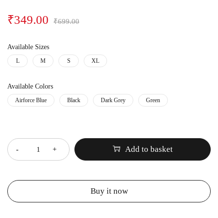
₹
349.00
₹
699.00
Available Sizes
L
M
S
XL
Available Colors
Airforce Blue
Black
Dark Grey
Green
Quantity
Add to basket
Buy it now