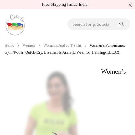
Free Shipping Inside India
Home
Women
Women's Active T-Shirt
Women’s Performance
Gym T-Shirt Quick-Dry, Breathable Athletic Wear for Training-RELAX
Women’s