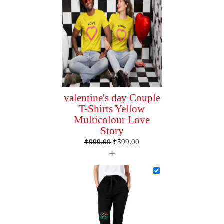
valentine's day Couple
T-Shirts Yellow
Multicolour Love
Story
₹
999.00
₹
599.00
+