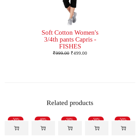
Soft Cotton Women's
3/4th pants Capris -
FISHES
₹
999.00
₹
499.00
Related products
-50%
-40%
-50%
-50%
-50%