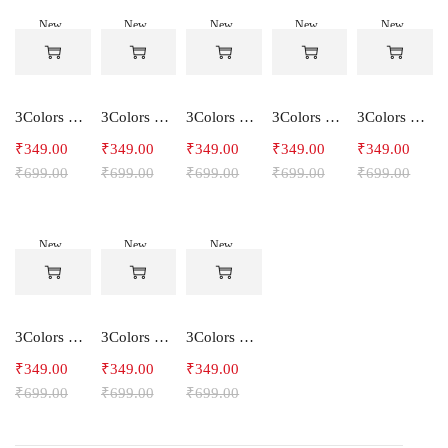
New
New
New
New
New
-50%
-50%
-50%
-50%
-50%
3Colors Women's Snowfall Active T-Shirt | Quick Dry Gym & Running Tee-SOCCER
3Colors Women's Snowfall Active T-Shirt for Gym, Yoga & Training-SMARTE
3Colors Women's Snowfall Active T-Shirt for Gym, Yoga & Training-3FLOWER
3Colors Men's Snowfall Raglan Sleeve T-Shirt Polyester Gym Wear- SOULFIT
3Colors Men's Snowfall Raglan Sleeve T-Shirt Polyester Gym Wear- RYDER
₹
349.00
₹
349.00
₹
349.00
₹
349.00
₹
349.00
₹
699.00
₹
699.00
₹
699.00
₹
699.00
₹
699.00
New
New
New
-50%
-50%
-50%
3Colors Men's Snowfall Raglan Sleeve Polyester Gym Workout Tee-RELAX
3Colors Men's Active Polyester Gym & Running Sports T-Shirt -THE ORIGINAL
3Colors Men's Active Polyester Gym & Running Sports T-Shirt -VINTTEES
₹
349.00
₹
349.00
₹
349.00
₹
699.00
₹
699.00
₹
699.00