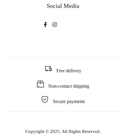
Social Media
Free delivery
Non-contact shipping
Secure payments
Copyright © 2025. All Rights Reserved.