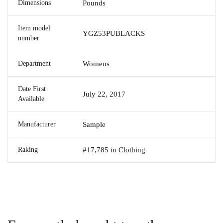
Dimensions
Pounds
Item model
YGZ53PUBLACKS
number
Department
Womens
Date First
July 22, 2017
Available
Manufacturer
Sample
Raking
#17,785 in Clothing