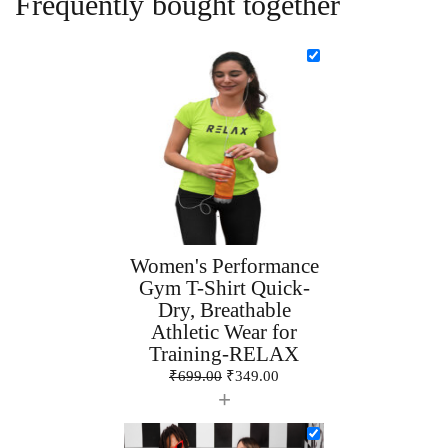
Frequently bought together
Women's Performance
Gym T-Shirt Quick-
Dry, Breathable
Athletic Wear for
Training-RELAX
₹
699.00
₹
349.00
+