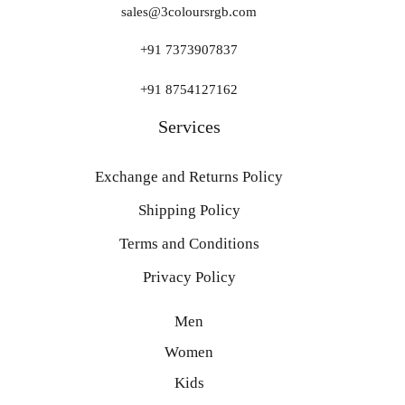
sales@3coloursrgb.com
+91 7373907837
+91 8754127162
Services
Exchange and Returns Policy
Shipping Policy
Terms and Conditions
Privacy Policy
Men
Women
Kids