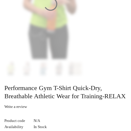
Performance Gym T-Shirt Quick-Dry,
Breathable Athletic Wear for Training-RELAX
Write a review
Product code
N/A
Availability
In Stock