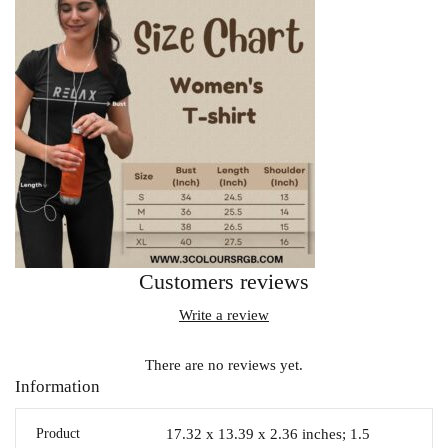
Customers reviews
Write a review
There are no reviews yet.
Information
Product
17.32 x 13.39 x 2.36 inches; 1.5