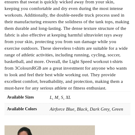
ensures that sweat is quickly wicked away from your skin,
keeping you comfortable and dry even during the most intense
workouts. Additionally, the double-needle truck process used in
their manufacturing ensures the solidness of the tank tops, making
them durable and long-lasting. The dense texture structure of the
fabric is also effective at keeping harmful ultraviolet rays away
from your skin, protecting you from sun damage while you
exercise outdoors. These sleeveless t-shirts are suitable for a wide
range of athletic activities, including running, cycling, soccer,
basketball, and more. Overall, the Light Speed workout t-shirts
from 3ColoursRGB are a great investment for anyone who wants
to look and feel their best while working out. They provide
excellent comfort, breathability, and protection, making them a
must-have for any serious athlete or fitness enthusiast.
Available Sizes
L, M, S, XL
Available Colors
Airforce Blue, Black, Dark Grey, Green