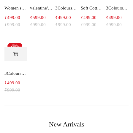
Women's Slim Fit Polyester Capri Pants -LOTUS
valentine's day Couple T-Shirts Yellow Multicolour Love Story
3Colours RGB Women Lycra 3/4th pants stretch Capri HOOK
Soft Cotton Women's 3/4th pants Capris -FISHES
3Colours RGB Women Lycra 3/4th pants stretch Capris -STEPUP
₹
499.00
₹
599.00
₹
499.00
₹
499.00
₹
499.00
₹
999.00
₹
999.00
₹
999.00
₹
999.00
₹
999.00
-50%
3Colours RGB Women Lycra 3/4th pants stretch Capri Polyester BREAK
₹
499.00
₹
999.00
New Arrivals