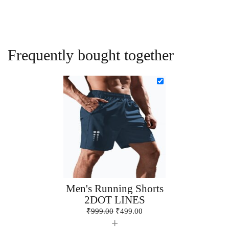
Frequently bought together
Men's Running Shorts
2DOT LINES
₹
999.00
₹
499.00
+