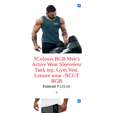
3Colours RGB Men's
Active Wear Sleeveless
Tank top, Gym Vest,
Leisure wear -NCUT
RGB
₹
599.00
₹
329.00
+