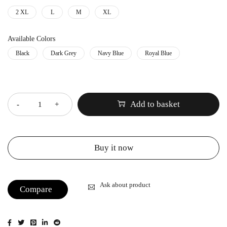
2 XL
L
M
XL
Available Colors
Black
Dark Grey
Navy Blue
Royal Blue
Quantity
Add to basket
Buy it now
Ask about product
Compare