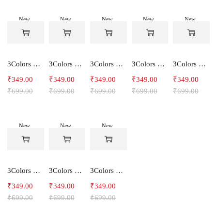
New
New
New
New
New
-50%
-50%
-50%
-50%
-50%
3Colors Women's Snowfall Active T-Shirt | Quick Dry Gym & Running Tee-SOCCER
3Colors Women's Snowfall Active T-Shirt for Gym, Yoga & Training-SMARTE
3Colors Women's Snowfall Active T-Shirt for Gym, Yoga & Training-3FLOWER
3Colors Men's Snowfall Raglan Sleeve T-Shirt Polyester Gym Wear- SOULFIT
3Colors Men's Snowfall Raglan Sleeve T-Shirt Polyester Gym Wear- RYDER
₹
349.00
₹
349.00
₹
349.00
₹
349.00
₹
349.00
₹
699.00
₹
699.00
₹
699.00
₹
699.00
₹
699.00
New
New
New
-50%
-50%
-50%
3Colors Men's Snowfall Raglan Sleeve Polyester Gym Workout Tee-RELAX
3Colors Men's Active Polyester Gym & Running Sports T-Shirt -THE ORIGINAL
3Colors Men's Active Polyester Gym & Running Sports T-Shirt -VINTTEES
₹
349.00
₹
349.00
₹
349.00
₹
699.00
₹
699.00
₹
699.00