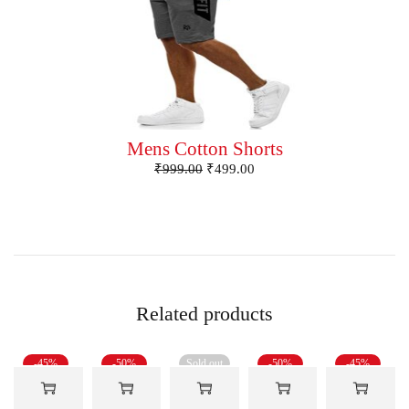
Mens Cotton Shorts
₹
999.00
₹
499.00
Related products
-45%
-50%
Sold out
-50%
-45%