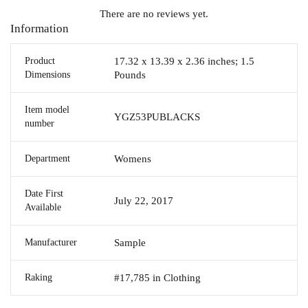
There are no reviews yet.
Information
Product
17.32 x 13.39 x 2.36 inches; 1.5
Dimensions
Pounds
Item model
YGZ53PUBLACKS
number
Department
Womens
Date First
July 22, 2017
Available
Manufacturer
Sample
Raking
#17,785 in Clothing