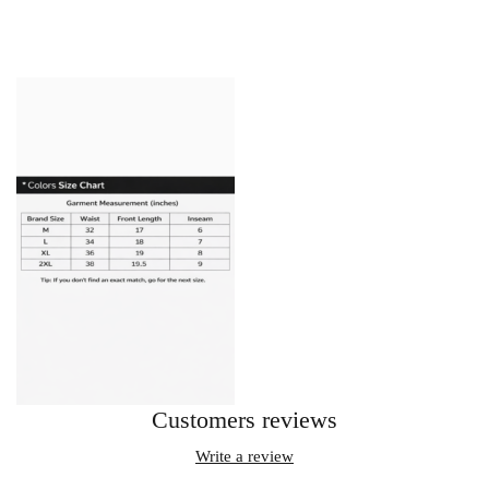
Customers reviews
Write a review