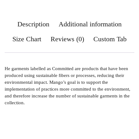
Description
Additional information
Size Chart
Reviews (0)
Custom Tab
He garments labelled as Committed are products that have been
produced using sustainable fibers or processes, reducing their
environmental impact. Mango’s goal is to support the
implementation of practices more committed to the environment,
and therefore increase the number of sustainable garments in the
collection.