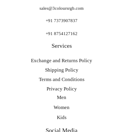
sales@3coloursrgb.com
+91 7373907837
+91 8754127162
Services
Exchange and Returns Policy
Shipping Policy
Terms and Conditions
Privacy Policy
Men
Women
Kids
Social Media