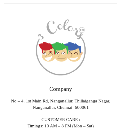
Company
No – 4, 1st Main Rd, Nanganallur, Thillaiganga Nagar,
Nanganallur, Chennai- 600061
CUSTOMER CARE :
Timings: 10 AM – 8 PM (Mon – Sat)