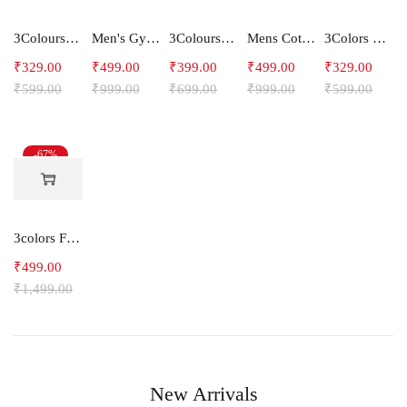
3Colours RGB Men's Active Wear Sleeveless Tank top, Gym Vest, Leisure wear -C-RGB
Men's Gym and Sports Shorts With one side Zipper pockets -5LINE
3Colours RGB Men's Cotton T-shirt- Bike
Mens Cotton Shorts
3Colors RGB Men's Light Weight Dryfit Sports Tank Top Vest with Running, Gym Vest-Ccut Crossbeat
₹
329.00
₹
499.00
₹
399.00
₹
499.00
₹
329.00
₹
599.00
₹
999.00
₹
699.00
₹
999.00
₹
599.00
-67%
3colors Full Sleeve Graphic Print Men Sweatshirt Freak
₹
499.00
₹
1,499.00
New Arrivals