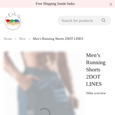
Free Shipping Inside India
Home
Men
Men’s Running Shorts 2DOT LINES
Men’s
Running
Shorts
2DOT
LINES
Write a review