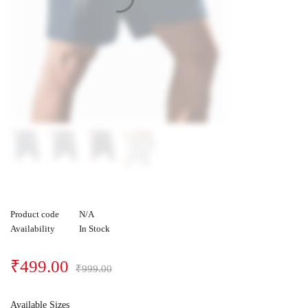
Product code
N/A
Availability
In Stock
₹
499.00
₹
999.00
Available Sizes