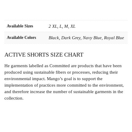
Available Sizes
2 XL, L, M, XL
Available Colors
Black, Dark Grey, Navy Blue, Royal Blue
ACTIVE SHORTS SIZE CHART
He garments labelled as Committed are products that have been
produced using sustainable fibers or processes, reducing their
environmental impact. Mango’s goal is to support the
implementation of practices more committed to the environment,
and therefore increase the number of sustainable garments in the
collection.