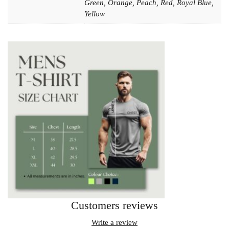
Green, Orange, Peach, Red, Royal Blue,
Yellow
Customers reviews
Write a review