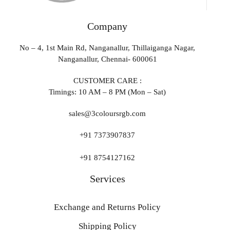
Company
No – 4, 1st Main Rd, Nanganallur, Thillaiganga Nagar,
Nanganallur, Chennai- 600061
CUSTOMER CARE :
Timings: 10 AM – 8 PM (Mon – Sat)
sales@3coloursrgb.com
+91 7373907837
+91 8754127162
Services
Exchange and Returns Policy
Shipping Policy