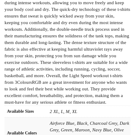
during intense workouts, allowing you to move freely and keep
your body cool and dry. The quick-dry technology of these t-shirts
ensures that sweat is quickly wicked away from your skin,
keeping you comfortable and dry even during the most intense
workouts. Additionally, the double-needle truck process used in
their manufacturing ensures the solidness of the tank tops, making
them durable and long-lasting. The dense texture structure of the
fabric is also effective at keeping harmful ultraviolet rays away
from your skin, protecting you from sun damage while you
exercise outdoors. These sleeveless t-shirts are suitable for a wide
range of athletic activities, including running, cycling, soccer,
basketball, and more. Overall, the Light Speed workout t-shirts
from 3ColoursRGB are a great investment for anyone who wants
to look and feel their best while working out. They provide
excellent comfort, breathability, and protection, making them a
must-have for any serious athlete or fitness enthusiast.
Available Sizes
2 XL, L, M, XL
Airforce Blue, Black, Charcoal Grey, Dark
Grey, Green, Maroon, Navy Blue, Olive
Available Colors