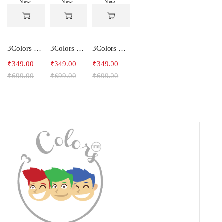
New
New
New
-50%
-50%
-50%
3Colors Men's Snowfall Raglan Sleeve Polyester Gym Workout Tee-RELAX
3Colors Men's Active Polyester Gym & Running Sports T-Shirt -THE ORIGINAL
3Colors Men's Active Polyester Gym & Running Sports T-Shirt -VINTTEES
₹
349.00
₹
349.00
₹
349.00
₹
699.00
₹
699.00
₹
699.00