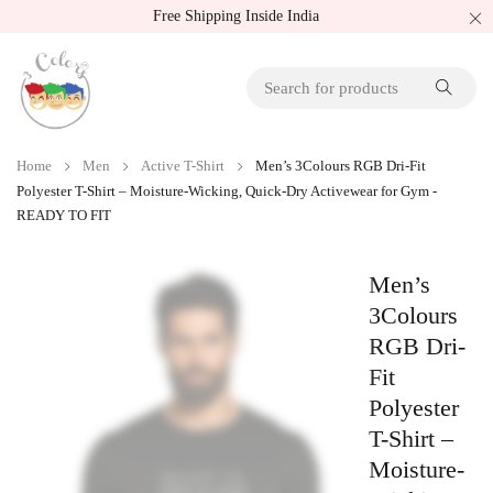
Free Shipping Inside India
Home
Men
Active T-Shirt
Men’s 3Colours RGB Dri-Fit
Polyester T-Shirt – Moisture-Wicking, Quick-Dry Activewear for Gym -
READY TO FIT
Men’s
3Colours
RGB Dri-
Fit
Polyester
T-Shirt –
Moisture-