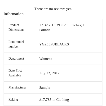
There are no reviews yet.
Information
Product
17.32 x 13.39 x 2.36 inches; 1.5
Dimensions
Pounds
Item model
YGZ53PUBLACKS
number
Department
Womens
Date First
July 22, 2017
Available
Manufacturer
Sample
Raking
#17,785 in Clothing