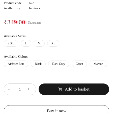
Product code
N/A
Availability
In Stock
₹
349.00
₹
699.00
Available Sizes
2 XL
L
M
XL
Available Colors
Airforce Blue
Black
Dark Grey
Green
Maroon
Quantity
Add to basket
Buy it now