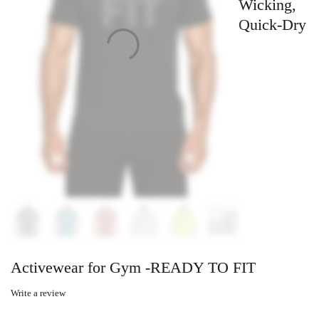
Wicking,
Quick-Dry
Activewear for Gym -READY TO FIT
Write a review