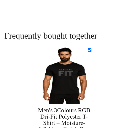
Frequently bought together
Men's 3Colours RGB
Dri-Fit Polyester T-
Shirt – Moisture-