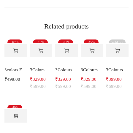
Related products
-67%
-45%
-45%
-45%
Sold out
3colors Full Sleeve Graphic Print Men Sweatshirt -ENERGY
3Colors Men Regular Fit Tank Top-HORN
3Colours RGB Men's Active Wear Sleeveless Tank top, Gym Vest, Leisure wear -CCUT RGB
3Colours RGB Men's Active Wear Sleeveless Tank top, Gym Vest, Leisure wear -SHAKE
3Colours RGB Men's Cotton T-shirt- Bike
₹
499.00
₹
329.00
₹
329.00
₹
329.00
₹
399.00
₹
599.00
₹
599.00
₹
599.00
₹
699.00
-40%