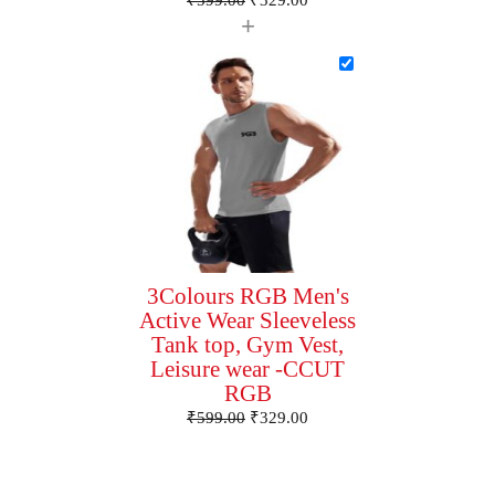
₹
599.00
₹
329.00
+
3Colours RGB Men's
Active Wear Sleeveless
Tank top, Gym Vest,
Leisure wear -CCUT
RGB
₹
599.00
₹
329.00