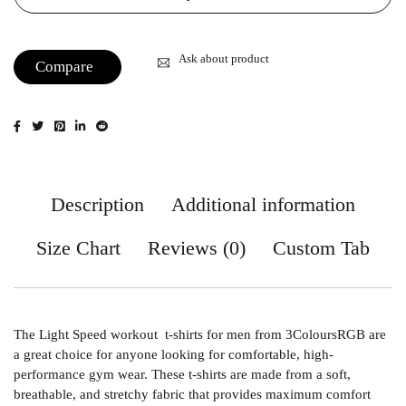
Ask about product
Compare
Description
Additional information
Size Chart
Reviews (0)
Custom Tab
The Light Speed workout t-shirts for men from 3ColoursRGB are
a great choice for anyone looking for comfortable, high-
performance gym wear. These t-shirts are made from a soft,
breathable, and stretchy fabric that provides maximum comfort