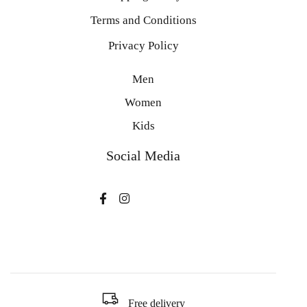
Terms and Conditions
Privacy Policy
Men
Women
Kids
Social Media
Free delivery