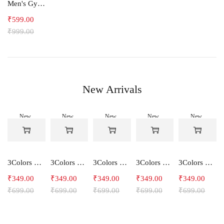
Men's Gym and Sports Joggers-Relax
₹
599.00
₹
999.00
New Arrivals
New
New
New
New
New
-50%
-50%
-50%
-50%
-50%
3Colors Women's Snowfall Active T-Shirt | Quick Dry Gym & Running Tee-SOCCER
3Colors Women's Snowfall Active T-Shirt for Gym, Yoga & Training-SMARTE
3Colors Women's Snowfall Active T-Shirt for Gym, Yoga & Training-3FLOWER
3Colors Men's Snowfall Raglan Sleeve T-Shirt Polyester Gym Wear- SOULFIT
3Colors Men's Snowfall Raglan Sleeve T-Shirt Polyester Gym Wear- RYDER
₹
349.00
₹
349.00
₹
349.00
₹
349.00
₹
349.00
₹
699.00
₹
699.00
₹
699.00
₹
699.00
₹
699.00