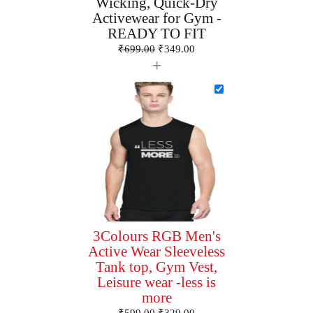
Wicking, Quick-Dry
Activewear for Gym -
READY TO FIT
₹
699.00
₹
349.00
+
3Colours RGB Men's
Active Wear Sleeveless
Tank top, Gym Vest,
Leisure wear -less is
more