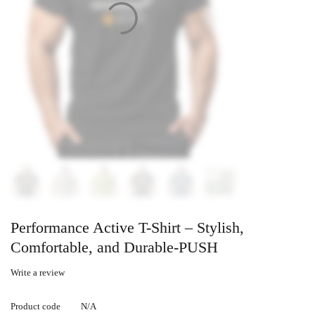
Performance Active T-Shirt – Stylish,
Comfortable, and Durable-PUSH
Write a review
Product code
N/A