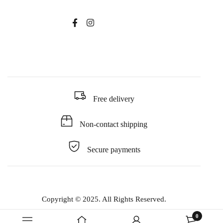
Free delivery
Non-contact shipping
Secure payments
Copyright © 2025. All Rights Reserved.
0