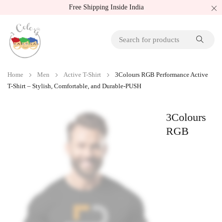
Free Shipping Inside India
Home
Men
Active T-Shirt
3Colours RGB Performance Active
T-Shirt – Stylish, Comfortable, and Durable-PUSH
3Colours
RGB