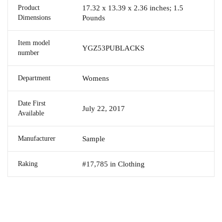
Product
17.32 x 13.39 x 2.36 inches; 1.5
Dimensions
Pounds
Item model
YGZ53PUBLACKS
number
Department
Womens
Date First
July 22, 2017
Available
Manufacturer
Sample
Raking
#17,785 in Clothing