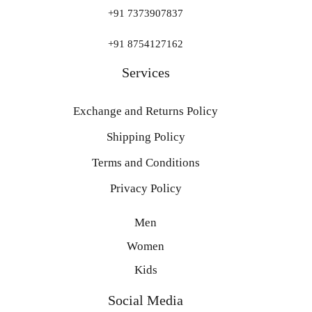
+91 7373907837
+91 8754127162
Services
Exchange and Returns Policy
Shipping Policy
Terms and Conditions
Privacy Policy
Men
Women
Kids
Social Media