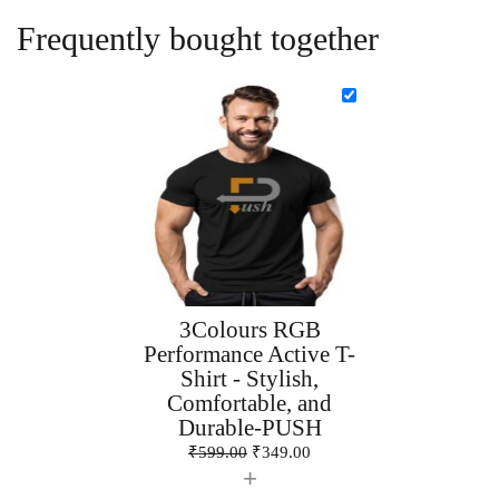
Frequently bought together
3Colours RGB
Performance Active T-
Shirt - Stylish,
Comfortable, and
Durable-PUSH
₹
599.00
₹
349.00
+