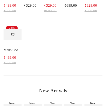
₹
499.00
₹
329.00
₹
329.00
₹
699.00
₹
329.00
₹
999.00
₹
599.00
₹
599.00
-50%
Mens Cotton Shorts SideLine
₹
499.00
₹
999.00
New Arrivals
New
New
New
New
New