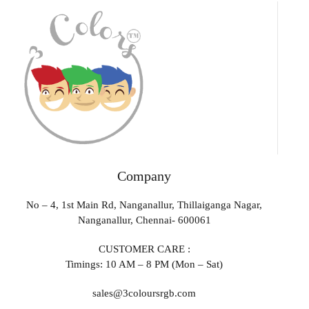
Company
No – 4, 1st Main Rd, Nanganallur, Thillaiganga Nagar,
Nanganallur, Chennai- 600061
CUSTOMER CARE :
Timings: 10 AM – 8 PM (Mon – Sat)
sales@3coloursrgb.com