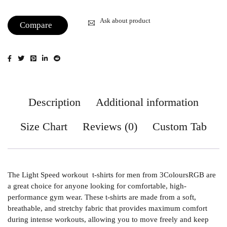
Ask about product
Compare
Description
Additional information
Size Chart
Reviews (0)
Custom Tab
The Light Speed workout t-shirts for men from 3ColoursRGB are
a great choice for anyone looking for comfortable, high-
performance gym wear. These t-shirts are made from a soft,
breathable, and stretchy fabric that provides maximum comfort
during intense workouts, allowing you to move freely and keep