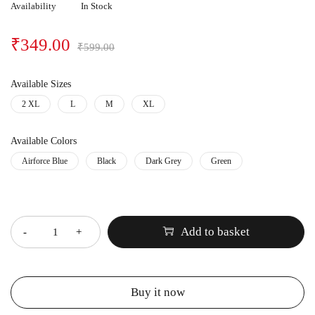
Availability
In Stock
₹
349.00
₹
599.00
Available Sizes
2 XL
L
M
XL
Available Colors
Airforce Blue
Black
Dark Grey
Green
Quantity
Add to basket
Buy it now