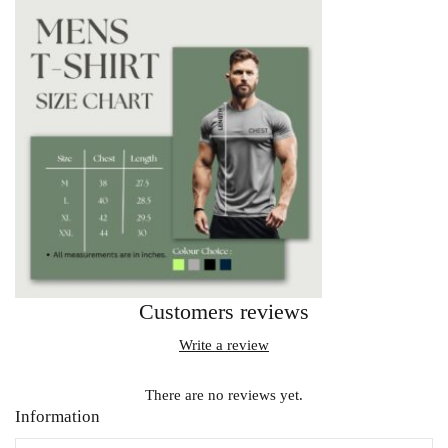
Customers reviews
Write a review
There are no reviews yet.
Information