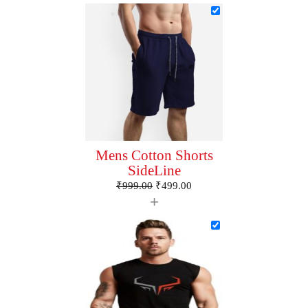
Mens Cotton Shorts
SideLine
₹
999.00
₹
499.00
+