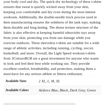
your body cool and dry. The quick-dry technology of these t-shirts
ensures that sweat is quickly wicked away from your skin,
keeping you comfortable and dry even during the most intense
workouts. Additionally, the double-needle truck process used in
their manufacturing ensures the solidness of the tank tops, making
them durable and long-lasting. The dense texture structure of the
fabric is also effective at keeping harmful ultraviolet rays away
from your skin, protecting you from sun damage while you
exercise outdoors. These sleeveless t-shirts are suitable for a wide
range of athletic activities, including running, cycling, soccer,
basketball, and more. Overall, the Light Speed workout t-shirts
from 3ColoursRGB are a great investment for anyone who wants
to look and feel their best while working out. They provide
excellent comfort, breathability, and protection, making them a
must-have for any serious athlete or fitness enthusiast.
Available Sizes
2 XL, L, M, XL
Available Colors
Airforce Blue, Black, Dark Grey, Green