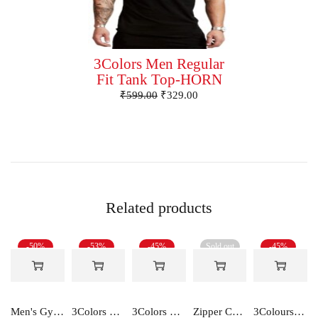
3Colors Men Regular
Fit Tank Top-HORN
₹
599.00
₹
329.00
Related products
-50%
-53%
-45%
Sold out
-45%
Men's Gym and Sports Shorts With one side Zipper pockets -5LINE
3Colors Men's Active Sleeveless Polyester Tank Top- Cool and Comfortable Workout wear , Dry fit Gym Vests - Unity
3Colors Men Regular Fit Tank Top-HORN
Zipper Cotton Midweight Fleece Hoodie
3Colours RGB Men's Active Wear Sleeveless Tank top, Gym Vest, Leisure wear -CCUT RGB