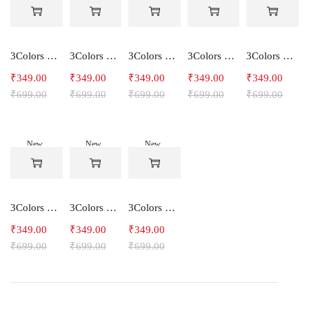
-50%
-50%
-50%
-50%
-50%
3Colors Women's Snowfall Active T-Shirt | Quick Dry Gym & Running Tee-SOCCER
3Colors Women's Snowfall Active T-Shirt for Gym, Yoga & Training-SMARTE
3Colors Women's Snowfall Active T-Shirt for Gym, Yoga & Training-3FLOWER
3Colors Men's Snowfall Raglan Sleeve T-Shirt Polyester Gym Wear- SOULFIT
3Colors Men's Snowfall Raglan Sleeve T-Shirt Polyester Gym Wear- RYDER
₹
349.00
₹
349.00
₹
349.00
₹
349.00
₹
349.00
₹
699.00
₹
699.00
₹
699.00
₹
699.00
₹
699.00
New
New
New
-50%
-50%
-50%
3Colors Men's Snowfall Raglan Sleeve Polyester Gym Workout Tee-RELAX
3Colors Men's Active Polyester Gym & Running Sports T-Shirt -THE ORIGINAL
3Colors Men's Active Polyester Gym & Running Sports T-Shirt -VINTTEES
₹
349.00
₹
349.00
₹
349.00
₹
699.00
₹
699.00
₹
699.00