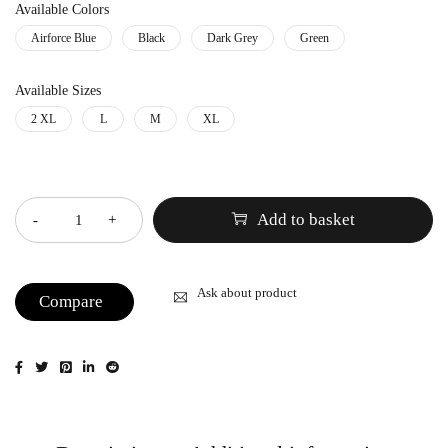
Available Colors
Airforce Blue
Black
Dark Grey
Green
Available Sizes
2 XL
L
M
XL
Quantity
Add to basket
Ask about product
Compare