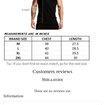
Customers reviews
Write a review
There are no reviews yet.
Information