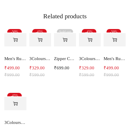
Related products
-50%
-45%
Sold out
-45%
-50%
Men's Running Shorts With one side Zipper pockets -Arrow
3Colours RGB Men's Active Wear Sleeveless Tank top, Gym Vest, Leisure wear -NCUT RGB
Zipper Cotton Midweight Fleece Hoodie
3Colours RGB Men's Active Wear Sleeveless Tank top, Gym Vest, Leisure wear -Shape IT
Men's Running Shorts
₹
499.00
₹
329.00
₹
699.00
₹
329.00
₹
499.00
₹
999.00
₹
599.00
₹
599.00
₹
999.00
-45%
3Colours RGB Men's Active Wear Sleeveless Tank top, Gym Vest, Leisure wear -Streak CCUT