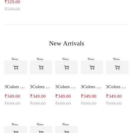
₹
329.00
₹
599.00
New Arrivals
New
New
New
New
New
-50%
-50%
-50%
-50%
-50%
3Colors Women's Snowfall Active T-Shirt | Quick Dry Gym & Running Tee-SOCCER
3Colors Women's Snowfall Active T-Shirt for Gym, Yoga & Training-SMARTE
3Colors Women's Snowfall Active T-Shirt for Gym, Yoga & Training-3FLOWER
3Colors Men's Snowfall Raglan Sleeve T-Shirt Polyester Gym Wear- SOULFIT
3Colors Men's Snowfall Raglan Sleeve T-Shirt Polyester Gym Wear- RYDER
₹
349.00
₹
349.00
₹
349.00
₹
349.00
₹
349.00
₹
699.00
₹
699.00
₹
699.00
₹
699.00
₹
699.00
New
New
New
-50%
-50%
-50%