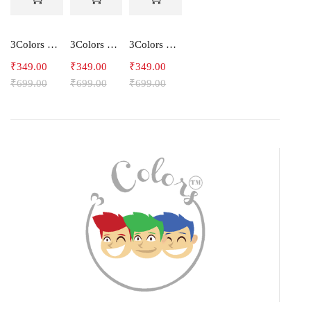
3Colors Men's Snowfall Raglan Sleeve Polyester Gym Workout Tee-RELAX
3Colors Men's Active Polyester Gym & Running Sports T-Shirt -THE ORIGINAL
3Colors Men's Active Polyester Gym & Running Sports T-Shirt -VINTTEES
₹
349.00
₹
349.00
₹
349.00
₹
699.00
₹
699.00
₹
699.00