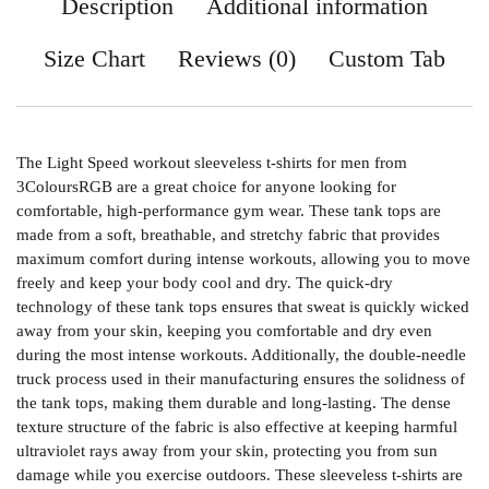
Description
Additional information
Size Chart
Reviews (0)
Custom Tab
The Light Speed workout sleeveless t-shirts for men from
3ColoursRGB are a great choice for anyone looking for
comfortable, high-performance gym wear. These tank tops are
made from a soft, breathable, and stretchy fabric that provides
maximum comfort during intense workouts, allowing you to move
freely and keep your body cool and dry. The quick-dry
technology of these tank tops ensures that sweat is quickly wicked
away from your skin, keeping you comfortable and dry even
during the most intense workouts. Additionally, the double-needle
truck process used in their manufacturing ensures the solidness of
the tank tops, making them durable and long-lasting. The dense
texture structure of the fabric is also effective at keeping harmful
ultraviolet rays away from your skin, protecting you from sun
damage while you exercise outdoors. These sleeveless t-shirts are