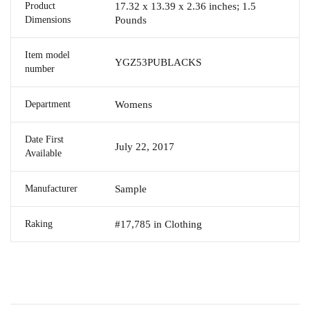
Product
17.32 x 13.39 x 2.36 inches; 1.5
Dimensions
Pounds
Item model
YGZ53PUBLACKS
number
Department
Womens
Date First
July 22, 2017
Available
Manufacturer
Sample
Raking
#17,785 in Clothing