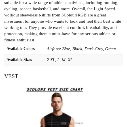
suitable for a wide range of athletic activities, including running,
cycling, soccer, basketball, and more. Overall, the Light Speed
workout sleeveless t-shirts from 3ColoursRGB are a great
investment for anyone who wants to look and feel their best while
working out. They provide excellent comfort, breathability, and
protection, making them a must-have for any serious athlete or
fitness enthusiast.
Available Colors
Airforce Blue, Black, Dark Grey, Green
Available Sizes
2 XL, L, M, XL
VEST