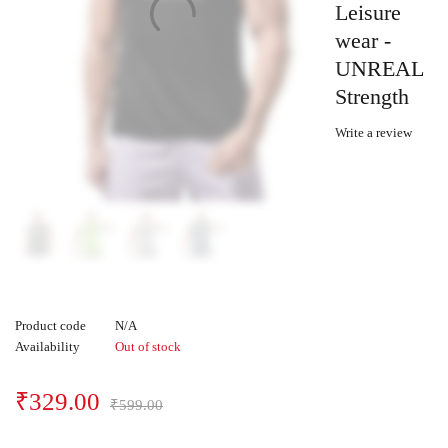
Leisure
wear -
UNREAL
Strength
Write a review
Product code
N/A
Availability
Out of stock
₹
329.00
₹
599.00