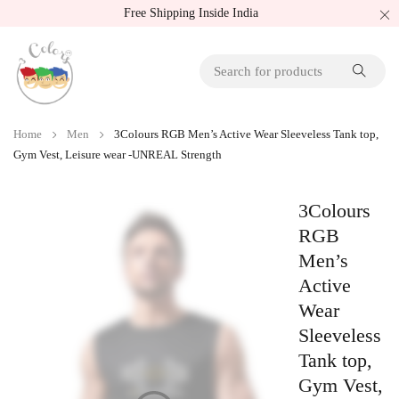
Free Shipping Inside India
Home
Men
3Colours RGB Men’s Active Wear Sleeveless Tank top,
Gym Vest, Leisure wear -UNREAL Strength
3Colours
RGB
Men’s
Active
Wear
Sleeveless
Tank top,
Gym Vest,