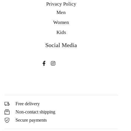
Privacy Policy
Men
Women
Kids
Social Media
Free delivery
Non-contact shipping
Secure payments