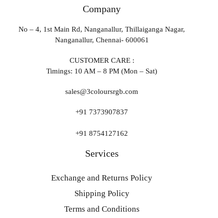
Company
No – 4, 1st Main Rd, Nanganallur, Thillaiganga Nagar,
Nanganallur, Chennai- 600061
CUSTOMER CARE :
Timings: 10 AM – 8 PM (Mon – Sat)
sales@3coloursrgb.com
+91 7373907837
+91 8754127162
Services
Exchange and Returns Policy
Shipping Policy
Terms and Conditions