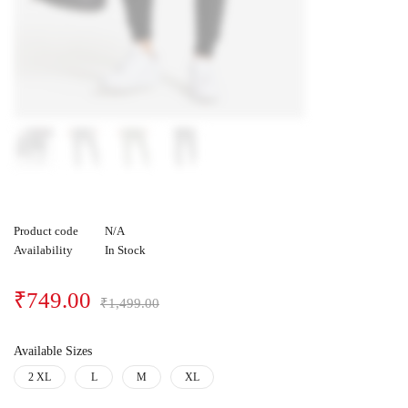
Product code
N/A
Availability
In Stock
₹
749.00
₹
1,499.00
Available Sizes
2 XL
L
M
XL