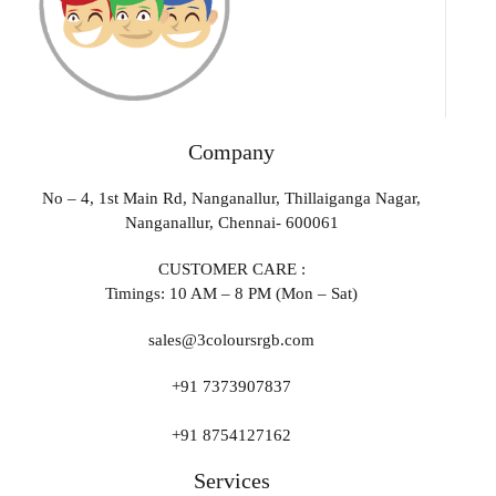
Company
No – 4, 1st Main Rd, Nanganallur, Thillaiganga Nagar,
Nanganallur, Chennai- 600061
CUSTOMER CARE :
Timings: 10 AM – 8 PM (Mon – Sat)
sales@3coloursrgb.com
+91 7373907837
+91 8754127162
Services