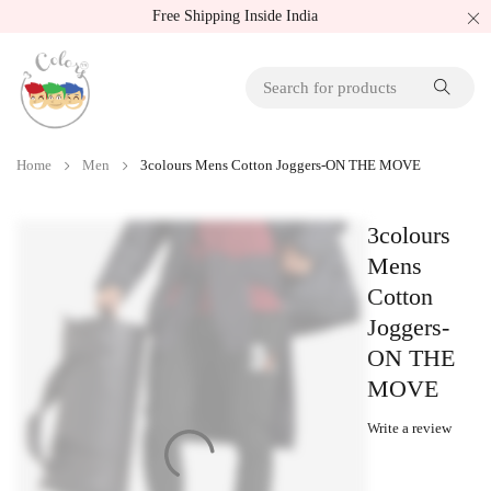
Free Shipping Inside India
Home
Men
3colours Mens Cotton Joggers-ON THE MOVE
3colours
Mens
Cotton
Joggers-
ON THE
MOVE
Write a review