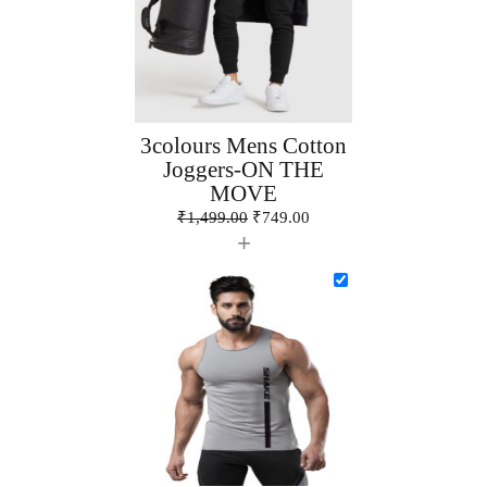
3colours Mens Cotton
Joggers-ON THE
MOVE
₹
1,499.00
₹
749.00
+