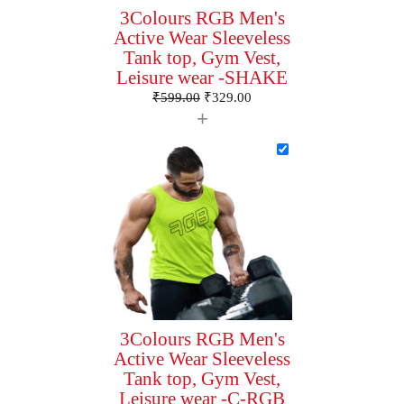
3Colours RGB Men's
Active Wear Sleeveless
Tank top, Gym Vest,
Leisure wear -SHAKE
₹
599.00
₹
329.00
+
3Colours RGB Men's
Active Wear Sleeveless
Tank top, Gym Vest,
Leisure wear -C-RGB