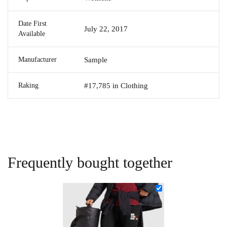
Date First
July 22, 2017
Available
Manufacturer
Sample
Raking
#17,785 in Clothing
Frequently bought together