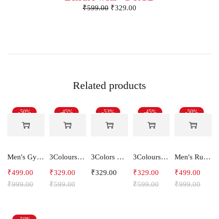
₹
599.00
₹
329.00
Related products
-50%
-45%
-53%
-45%
-50%
Men's Gym and Sports Shorts-RYDER
3Colours RGB Men's Active Wear Sleeveless Tank top, Gym Vest, Leisure wear -CCUT RGB
3Colors Men's Active Sleeveless Polyester Tank Top- Cool and Comfortable Workout wear , Dry fit Gym Vests - Unity
3Colours RGB Men's Active Wear Sleeveless Tank top, Gym Vest, Leisure wear -Streak CCUT
Men's Running Shorts With one side Zipper pockets -Arrow
₹
499.00
₹
329.00
₹
329.00
₹
329.00
₹
499.00
₹
999.00
₹
599.00
₹
599.00
₹
999.00