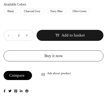
Available Colors
Black
Charcoal Grey
Navy Blue
Olive Green
Quantity
Add to basket
Buy it now
Ask about product
Compare