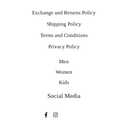
Exchange and Returns Policy
Shipping Policy
Terms and Conditions
Privacy Policy
Men
Women
Kids
Social Media