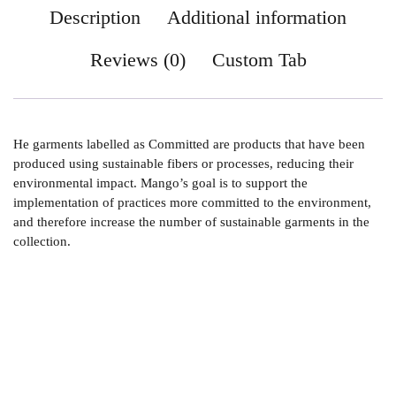
Description
Additional information
Reviews (0)
Custom Tab
He garments labelled as Committed are products that have been
produced using sustainable fibers or processes, reducing their
environmental impact. Mango’s goal is to support the
implementation of practices more committed to the environment,
and therefore increase the number of sustainable garments in the
collection.