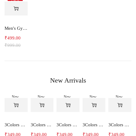
-50%
Men's Gym and Sports Shorts With one side Zipper pockets -STEPUP
₹
499.00
₹
999.00
New Arrivals
New
New
New
New
New
-50%
-50%
-50%
-50%
-50%
3Colors Women's Snowfall Active T-Shirt | Quick Dry Gym & Running Tee-SOCCER
3Colors Women's Snowfall Active T-Shirt for Gym, Yoga & Training-SMARTE
3Colors Women's Snowfall Active T-Shirt for Gym, Yoga & Training-3FLOWER
3Colors Men's Snowfall Raglan Sleeve T-Shirt Polyester Gym Wear- SOULFIT
3Colors Men's Snowfall Raglan Sleeve T-Shirt Polyester Gym Wear- RYDER
₹
349.00
₹
349.00
₹
349.00
₹
349.00
₹
349.00