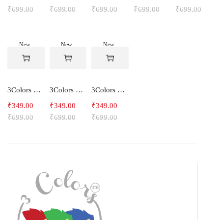
₹
699.00
₹
699.00
₹
699.00
₹
699.00
₹
699.00
New
New
New
-50%
-50%
-50%
3Colors Men's Snowfall Raglan Sleeve Polyester Gym Workout Tee-RELAX
3Colors Men's Active Polyester Gym & Running Sports T-Shirt -THE ORIGINAL
3Colors Men's Active Polyester Gym & Running Sports T-Shirt -VINTTEES
₹
349.00
₹
349.00
₹
349.00
₹
699.00
₹
699.00
₹
699.00