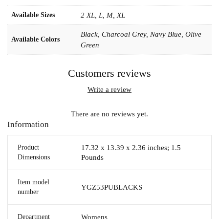
Available Sizes
2 XL, L, M, XL
Black, Charcoal Grey, Navy Blue, Olive
Available Colors
Green
Customers reviews
Write a review
There are no reviews yet.
Information
Product
17.32 x 13.39 x 2.36 inches; 1.5
Dimensions
Pounds
Item model
YGZ53PUBLACKS
number
Department
Womens