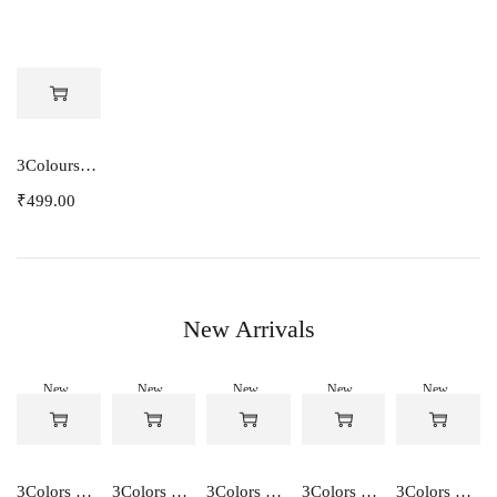
3Colours RGB Women Lycra 3/4th pants stretch Capri 333
₹
499.00
New Arrivals
New
New
New
New
New
-50%
-50%
-50%
-50%
-50%
3Colors Women's Snowfall Active T-Shirt | Quick Dry Gym & Running Tee-SOCCER
3Colors Women's Snowfall Active T-Shirt for Gym, Yoga & Training-SMARTE
3Colors Women's Snowfall Active T-Shirt for Gym, Yoga & Training-3FLOWER
3Colors Men's Snowfall Raglan Sleeve T-Shirt Polyester Gym Wear- SOULFIT
3Colors Men's Snowfall Raglan Sleeve T-Shirt Polyester Gym Wear- RYDER