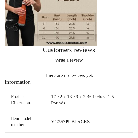
Customers reviews
Write a review
There are no reviews yet.
Information
Product
17.32 x 13.39 x 2.36 inches; 1.5
Dimensions
Pounds
Item model
YGZ53PUBLACKS
number