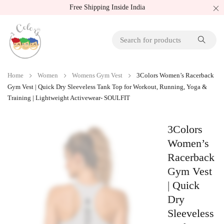
Free Shipping Inside India
Home
Women
Womens Gym Vest
3Colors Women’s Racerback
Gym Vest | Quick Dry Sleeveless Tank Top for Workout, Running, Yoga &
Training | Lightweight Activewear- SOULFIT
3Colors
Women’s
Racerback
Gym Vest
| Quick
Dry
Sleeveless