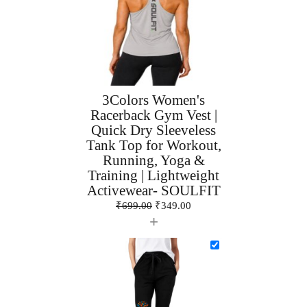
3Colors Women's
Racerback Gym Vest |
Quick Dry Sleeveless
Tank Top for Workout,
Running, Yoga &
Training | Lightweight
Activewear- SOULFIT
₹
699.00
₹
349.00
+