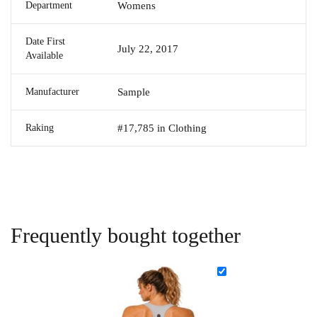
Department
Womens
Date First
July 22, 2017
Available
Manufacturer
Sample
Raking
#17,785 in Clothing
Frequently bought together