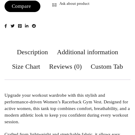
Ask about product
Compare
Description
Additional information
Size Chart
Reviews (0)
Custom Tab
Upgrade your workout wardrobe with this stylish and
performance-driven Women’s Racerback Gym Vest. Designed for
active women, this tank top combines comfort, breathability, and a
modern athletic look to keep you confident during every workout
session.
Crafted from lightweight and stretchable fabric, it allows easy