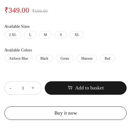
₹
349.00
₹
699.00
Available Sizes
2 XL
L
M
S
XL
Available Colors
Airforce Blue
Black
Green
Maroon
Red
Quantity
Add to basket
Buy it now