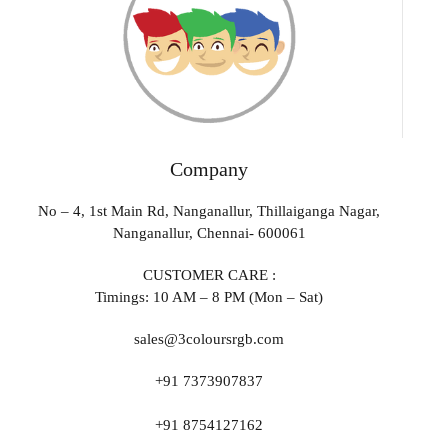
Company
No – 4, 1st Main Rd, Nanganallur, Thillaiganga Nagar,
Nanganallur, Chennai- 600061
CUSTOMER CARE :
Timings: 10 AM – 8 PM (Mon – Sat)
sales@3coloursrgb.com
+91 7373907837
+91 8754127162