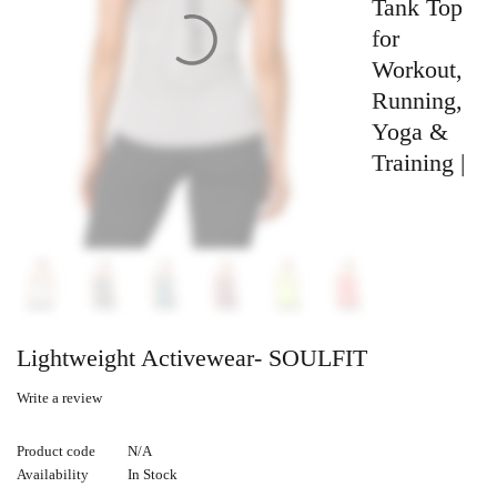
Tank Top
for
Workout,
Running,
Yoga &
Training |
Lightweight Activewear- SOULFIT
Write a review
Product code
N/A
Availability
In Stock