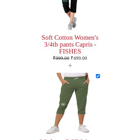
Soft Cotton Women's
3/4th pants Capris -
FISHES
₹
999.00
₹
499.00
+