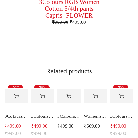
3Colours RGB Women
Cotton 3/4th pants
Capris -FLOWER
₹
999.00
₹
499.00
Related products
-50%
-50%
-50%
3Colours RGB Women Lycra 3/4th pants stretch Capri HOOK
3Colours RGB Women Lycra 3/4th pants stretch Capris -Relax
3Colours RGB Women Lycra 3/4th pants stretch Capri ARROW
Women's Cotton Hooded Hoodie Sweatshirt
3Colours RGB Women Lycra 3/4th pants stretch Capri Polyster DRIFT
₹
499.00
₹
499.00
₹
499.00
₹
669.00
₹
499.00
₹
999.00
₹
999.00
₹
999.00