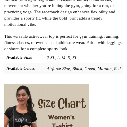
movement whether you’re hitting the gym, going for a run, or
practicing yoga. The racerback design enhances flexibility and
provides a sporty fit, while the bold print adds a trendy,
motivational vibe.
This versatile activewear top is perfect for gym training, running,
fitness classes, or even casual athleisure wear. Pair it with leggings
or shorts for a complete sporty look.
Available Sizes
2 XL, L, M, S, XL
Available Colors
Airforce Blue, Black, Green, Maroon, Red