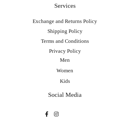
Services
Exchange and Returns Policy
Shipping Policy
Terms and Conditions
Privacy Policy
Men
Women
Kids
Social Media