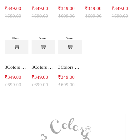
₹
349.00
₹
349.00
₹
349.00
₹
349.00
₹
349.00
₹
699.00
₹
699.00
₹
699.00
₹
699.00
₹
699.00
New
New
New
-50%
-50%
-50%
3Colors Men's Snowfall Raglan Sleeve Polyester Gym Workout Tee-RELAX
3Colors Men's Active Polyester Gym & Running Sports T-Shirt -THE ORIGINAL
3Colors Men's Active Polyester Gym & Running Sports T-Shirt -VINTTEES
₹
349.00
₹
349.00
₹
349.00
₹
699.00
₹
699.00
₹
699.00