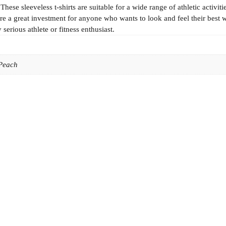
se sleeveless t-shirts are suitable for a wide range of athletic activiti
e a great investment for anyone who wants to look and feel their best 
serious athlete or fitness enthusiast.
 Peach