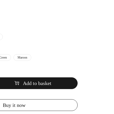
Green
Maroon
Add to basket
Buy it now