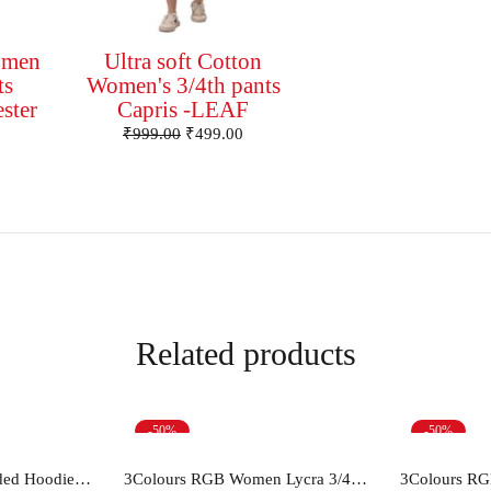
omen
Ultra soft Cotton
ts
Women's 3/4th pants
ester
Capris -LEAF
₹
999.00
₹
499.00
Related products
-50%
-50%
ions
Select options
Sel
Women's Cotton Hooded Hoodie Sweatshirt
3Colours RGB Women Lycra 3/4th pants stretch Capris -STEPUP