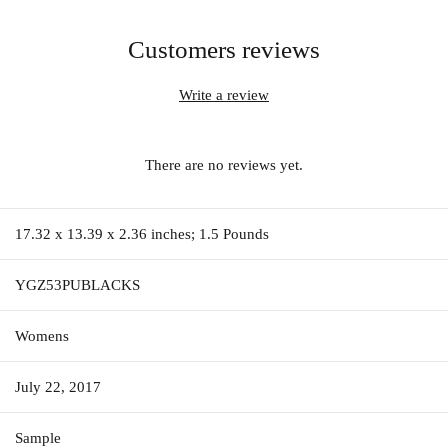
Customers reviews
Write a review
There are no reviews yet.
17.32 x 13.39 x 2.36 inches; 1.5 Pounds
YGZ53PUBLACKS
Womens
July 22, 2017
Sample