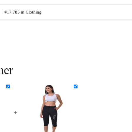
#17,785 in Clothing
her
+