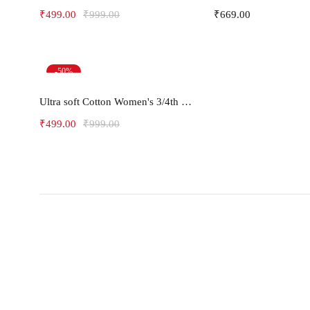
₹
499.00
₹
999.00
₹
669.00
-50%
Select options
Ultra soft Cotton Women's 3/4th pants Capris -LEAF
₹
499.00
₹
999.00