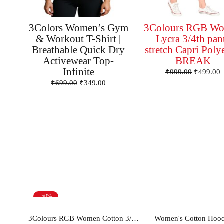
3Colors Women’s Gym
3Colours RGB W
& Workout T-Shirt |
Lycra 3/4th pan
Breathable Quick Dry
stretch Capri Poly
Activewear Top-
BREAK
Infinite
₹
999.00
₹
499.00
₹
699.00
₹
349.00
-50%
Select options
Select opt
3Colours RGB Women Cotton 3/4th pants Capris -FLOWER