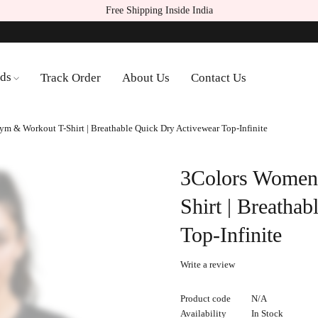
Free Shipping Inside India
ds
Track Order
About Us
Contact Us
m & Workout T-Shirt | Breathable Quick Dry Activewear Top-Infinite
3Colors Women
Shirt | Breatha
Top-Infinite
Write a review
Product code
N/A
Availability
In Stock