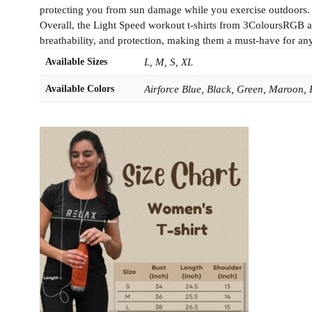
protecting you from sun damage while you exercise outdoors. The
Overall, the Light Speed workout t-shirts from 3ColoursRGB ar
breathability, and protection, making them a must-have for any 
Available Sizes
L, M, S, XL
Available Colors
Airforce Blue, Black, Green, Maroon,