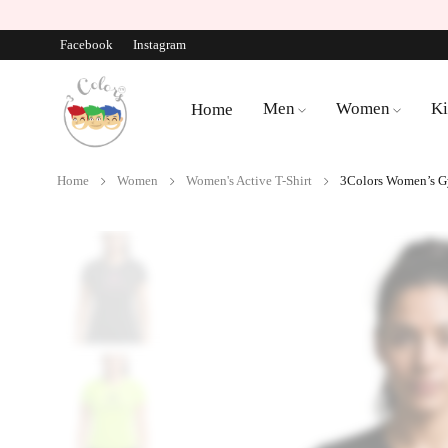
Facebook
Instagram
Men
Women
Ki
Home
Home
Women
Women's Active T-Shirt
3Colors Women’s Gy