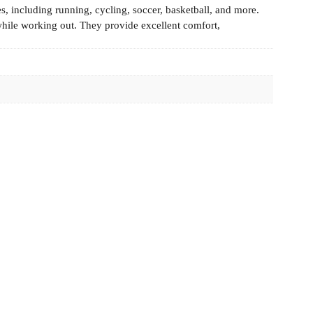
es, including running, cycling, soccer, basketball, and more.
while working out. They provide excellent comfort,