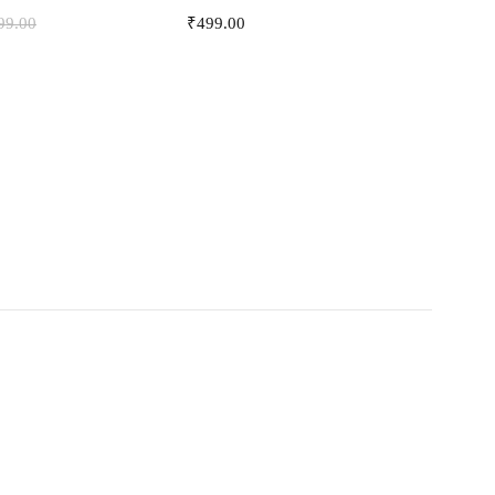
99.00
₹
499.00