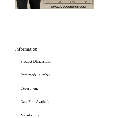
Information
Product Dimensions
Item model number
Department
Date First Available
Manufacturer