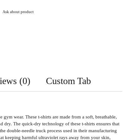
Ask about product
iews (0)
Custom Tab
gym wear. These t-shirts are made from a soft, breathable,
dry. The quick-dry technology of these t-shirts ensures that
the double-needle truck process used in their manufacturing
e at keeping harmful ultraviolet rays away from your skin,