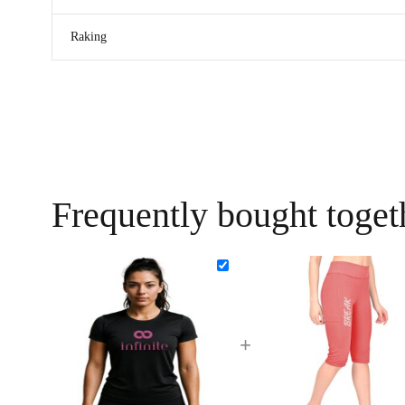
Raking
Frequently bought toget
+