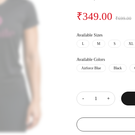
₹
349.00
₹
699.00
Available Sizes
L
M
S
XL
Available Colors
Airforce Blue
Black
Quantity