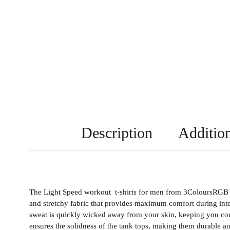
Description
Addition
The Light Speed workout t-shirts for men from 3ColoursRGB ar
and stretchy fabric that provides maximum comfort during inte
sweat is quickly wicked away from your skin, keeping you com
ensures the solidness of the tank tops, making them durable and