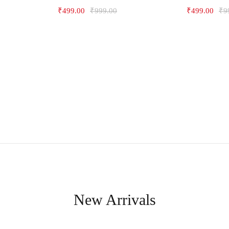
₹
499.00
₹
999.00
₹
499.00
₹
9
New Arrivals