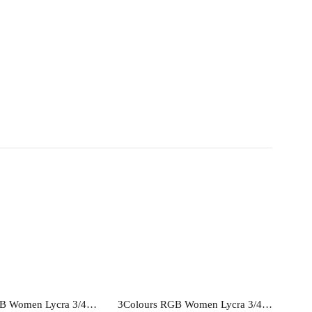
ect options
Select options
3Colours RGB Women Lycra 3/4th pants stretch Capri Polyester BREAK
3Colours RGB Women Lycra 3/4th pants stretch Capri ARROW