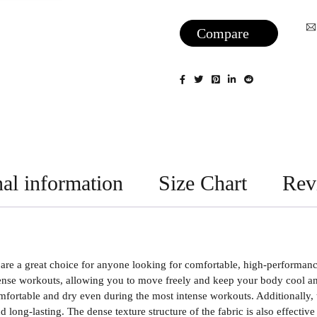
Compare
al information
Size Chart
Rev
e a great choice for anyone looking for comfortable, high-performance 
nse workouts, allowing you to move freely and keep your body cool and 
fortable and dry even during the most intense workouts. Additionally, 
 long-lasting. The dense texture structure of the fabric is also effectiv