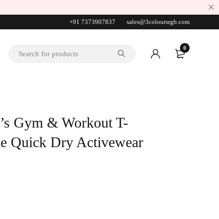
+91 7373907837
sales@3coloursrgb.com
0
’s Gym & Workout T-
ble Quick Dry Activewear