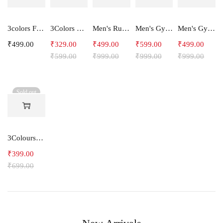
3colors Full Sleeve Graphic Print Men Sweatshirt -ENERGY
3Colors Men Regular Fit Tank Top-HORN
Men's Running Shorts
Men's Gym and Sports Joggers-Relax
Men's Gym and Sports Shorts With one side Zipper pockets -STEPUP
₹
499.00
₹
329.00
₹
499.00
₹
599.00
₹
499.00
₹
599.00
₹
999.00
₹
999.00
₹
999.00
Sold out
3Colours RGB Men's Cotton T-shirt- Bike
₹
399.00
₹
699.00