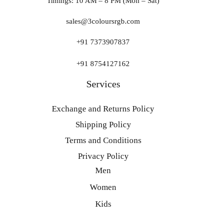
Timings: 10 AM – 8 PM (Mon – Sat)
sales@3coloursrgb.com
+91 7373907837
+91 8754127162
Services
Exchange and Returns Policy
Shipping Policy
Terms and Conditions
Privacy Policy
Men
Women
Kids