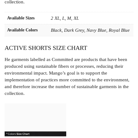
collection.
Available Sizes
2 XL, L, M, XL
Available Colors
Black, Dark Grey, Navy Blue, Royal Blue
ACTIVE SHORTS SIZE CHART
He garments labelled as Committed are products that have been
produced using sustainable fibers or processes, reducing their
environmental impact. Mango’s goal is to support the
implementation of practices more committed to the environment,
and therefore increase the number of sustainable garments in the
collection.