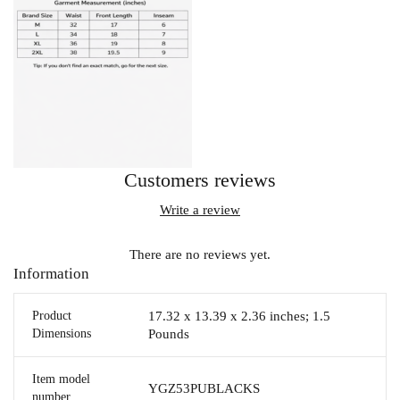
Customers reviews
Write a review
There are no reviews yet.
Information
Product
17.32 x 13.39 x 2.36 inches; 1.5
Dimensions
Pounds
Item model
YGZ53PUBLACKS
number