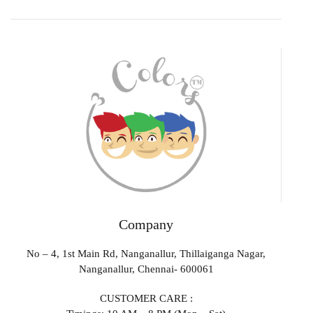
Company
No – 4, 1st Main Rd, Nanganallur, Thillaiganga Nagar,
Nanganallur, Chennai- 600061
CUSTOMER CARE :