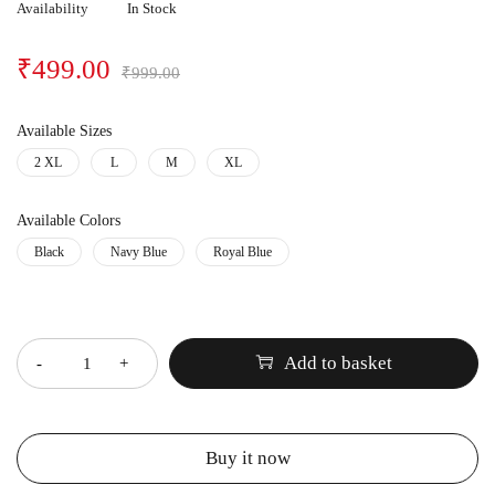
Availability
In Stock
₹
499.00
₹
999.00
Available Sizes
2 XL
L
M
XL
Available Colors
Black
Navy Blue
Royal Blue
Quantity
Add to basket
Buy it now