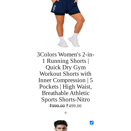
3Colors Women's 2-in-
1 Running Shorts |
Quick Dry Gym
Workout Shorts with
Inner Compression | 5
Pockets | High Waist,
Breathable Athletic
Sports Shorts-Nitro
₹
999.00
₹
499.00
+