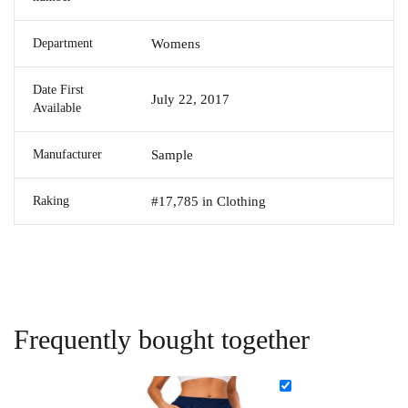
Department
Womens
Date First
July 22, 2017
Available
Manufacturer
Sample
Raking
#17,785 in Clothing
Frequently bought together