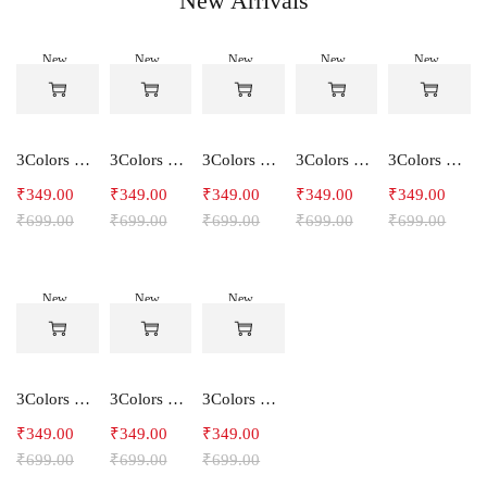
New Arrivals
New
New
New
New
New
-50%
-50%
-50%
-50%
-50%
3Colors Women's Snowfall Active T-Shirt | Quick Dry Gym & Running Tee-SOCCER
3Colors Women's Snowfall Active T-Shirt for Gym, Yoga & Training-SMARTE
3Colors Women's Snowfall Active T-Shirt for Gym, Yoga & Training-3FLOWER
3Colors Men's Snowfall Raglan Sleeve T-Shirt Polyester Gym Wear- SOULFIT
3Colors Men's Snowfall Raglan Sleeve T-Shirt Polyester Gym Wear- RYDER
₹
349.00
₹
349.00
₹
349.00
₹
349.00
₹
349.00
₹
699.00
₹
699.00
₹
699.00
₹
699.00
₹
699.00
New
New
New
-50%
-50%
-50%
3Colors Men's Snowfall Raglan Sleeve Polyester Gym Workout Tee-RELAX
3Colors Men's Active Polyester Gym & Running Sports T-Shirt -THE ORIGINAL
3Colors Men's Active Polyester Gym & Running Sports T-Shirt -VINTTEES
₹
349.00
₹
349.00
₹
349.00
₹
699.00
₹
699.00
₹
699.00