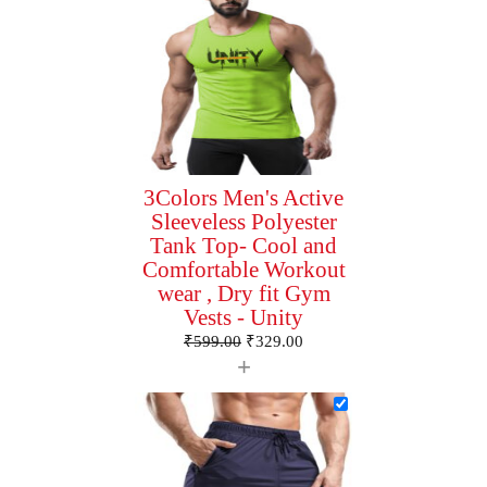
3Colors Men's Active
Sleeveless Polyester
Tank Top- Cool and
Comfortable Workout
wear , Dry fit Gym
Vests - Unity
₹
599.00
₹
329.00
+