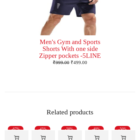
Men's Gym and Sports
Shorts With one side
Zipper pockets -5LINE
₹
999.00
₹
499.00
Related products
-67%
-45%
-50%
-40%
-50%