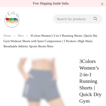
Free Shipping Inside India
Home
Men
3Colors Women’s 2-in-1 Running Shorts | Quick Dry
Gym Workout Shorts with Inner Compression | 5 Pockets | High Waist,
Breathable Athletic Sports Shorts-Nitro
3Colors
Women’s
2-in-1
Running
Shorts |
Quick Dry
Gym