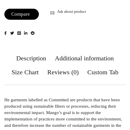
Ask about product
Compare
Description
Additional information
Size Chart
Reviews (0)
Custom Tab
He garments labelled as Committed are products that have been
produced using sustainable fibers or processes, reducing their
environmental impact. Mango’s goal is to support the
implementation of practices more committed to the environment,
and therefore increase the number of sustainable garments in the