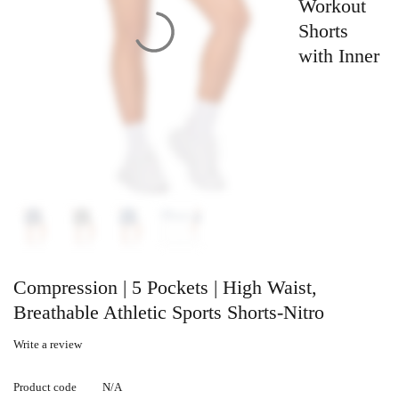
Workout
Shorts
with Inner
Compression | 5 Pockets | High Waist,
Breathable Athletic Sports Shorts-Nitro
Write a review
Product code
N/A