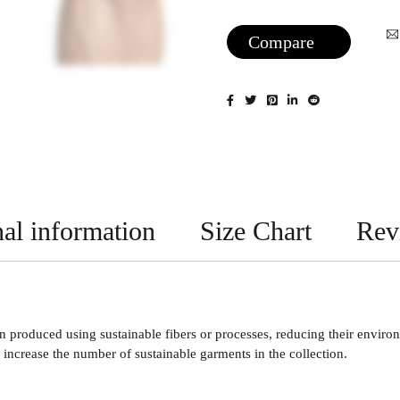
Compare
al information
Size Chart
Rev
 produced using sustainable fibers or processes, reducing their enviro
increase the number of sustainable garments in the collection.