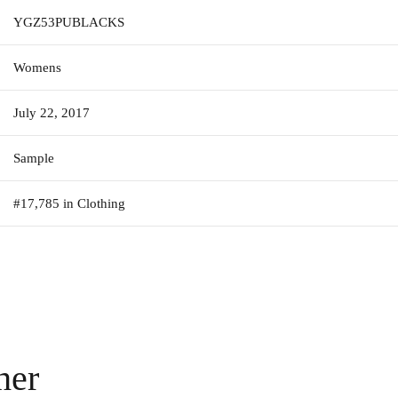
YGZ53PUBLACKS
Womens
July 22, 2017
Sample
#17,785 in Clothing
her