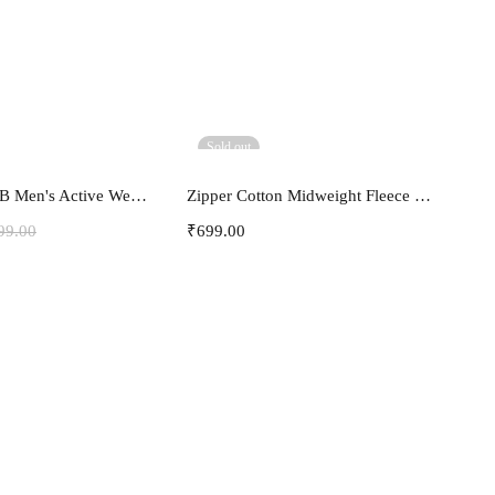
Sold out
ect options
Select options
3Colours RGB Men's Active Wear Sleeveless Tank top, Gym Vest, Leisure wear -Freak
Zipper Cotton Midweight Fleece Hoodie
99.00
₹
699.00