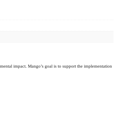
nmental impact. Mango’s goal is to support the implementation