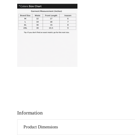
Information
Product Dimensions