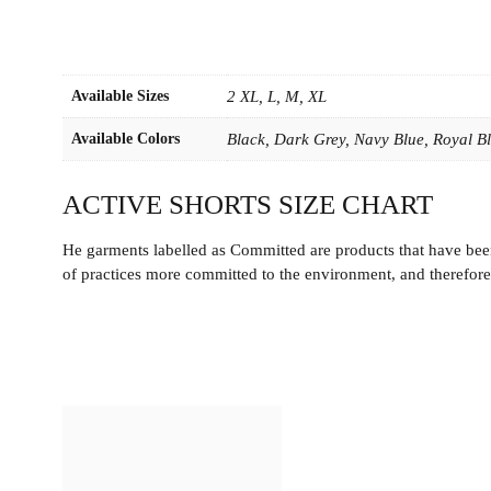
Available Sizes
2 XL, L, M, XL
Available Colors
Black, Dark Grey, Navy Blue, Royal B
ACTIVE SHORTS SIZE CHART
He garments labelled as Committed are products that have been
of practices more committed to the environment, and therefore 