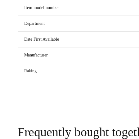
Item model number
Department
Date First Available
Manufacturer
Raking
Frequently bought toget