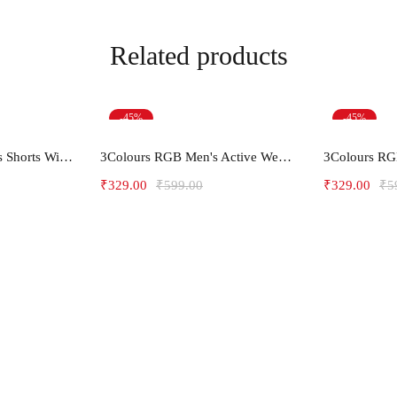
Related products
-45%
-45%
ions
Select options
Sel
Men's Gym and Sports Shorts With one side Zipper pockets -5LINE
3Colours RGB Men's Active Wear Sleeveless Tank top, Gym Vest, Leisure wear -less is more
₹
329.00
₹
599.00
₹
329.00
₹
5