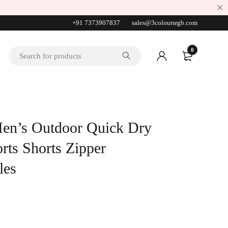
+91 7373907837
sales@3coloursrgb.com
0
en’s Outdoor Quick Dry
rts Shorts Zipper
les