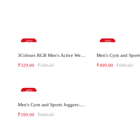
-45%
-50%
Select options
Select opt
3Colours RGB Men's Active Wear Sleeveless Tank top, Gym Vest, Leisure wear -C-RGB
₹
329.00
₹
599.00
₹
499.00
₹
999.00
-40%
Select options
Men's Gym and Sports Joggers-Relax
₹
599.00
₹
999.00