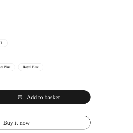
XL
vy Blue
Royal Blue
Add to basket
Buy it now