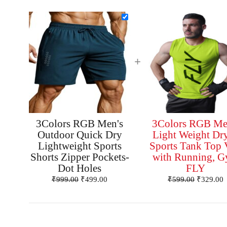
+
3Colors RGB Men's
3Colors RGB Me
Outdoor Quick Dry
Light Weight Dry
Lightweight Sports
Sports Tank Top 
Shorts Zipper Pockets-
with Running, 
Dot Holes
FLY
₹
999.00
₹
499.00
₹
599.00
₹
329.00