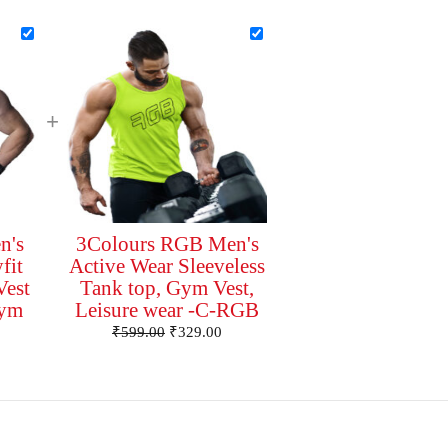
+
n's
3Colours RGB Men's
fit
Active Wear Sleeveless
Vest
Tank top, Gym Vest,
Gym
Leisure wear -C-RGB
₹
599.00
₹
329.00