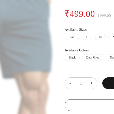
₹
499.00
₹
999.00
Available Sizes
2 XL
L
M
Available Colors
Black
Dark Grey
Na
Quantity