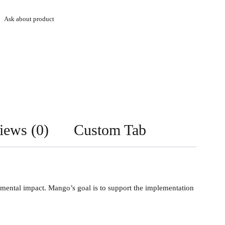
Ask about product
iews (0)
Custom Tab
nmental impact. Mango’s goal is to support the implementation