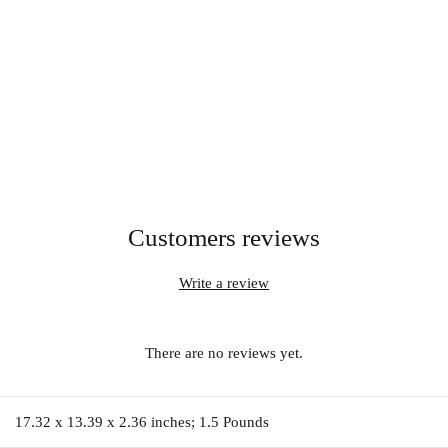
Customers reviews
Write a review
There are no reviews yet.
17.32 x 13.39 x 2.36 inches; 1.5 Pounds