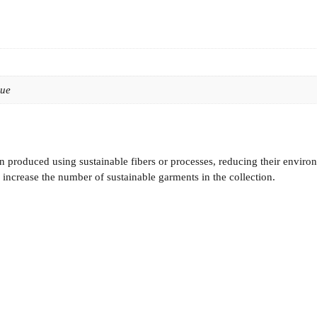
lue
 produced using sustainable fibers or processes, reducing their enviro
increase the number of sustainable garments in the collection.