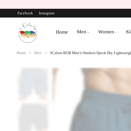
Facebook
Instagram
Men
Women
Ki
Home
Home
Men
3Colors RGB Men’s Outdoor Quick Dry Lightweight