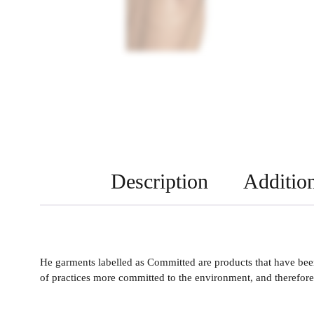
Description
Addition
He garments labelled as Committed are products that have been
of practices more committed to the environment, and therefore 