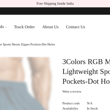
Free Shipping Inside India
ds
Track Order
About Us
Contact Us
 Sports Shorts Zipper Pockets-Dot Holes
3Colors RGB M
Lightweight Spo
Pockets-Dot Ho
Write a review
Product code
N/A
Availability
In Stock