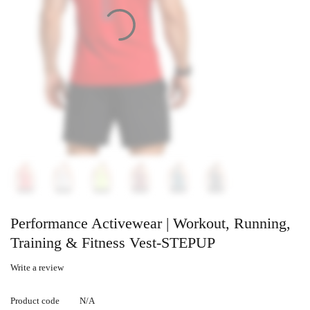
Performance Activewear | Workout, Running,
Training & Fitness Vest-STEPUP
Write a review
Product code
N/A