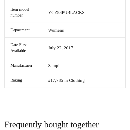
Item model
YGZ53PUBLACKS
number
Department
Womens
Date First
July 22, 2017
Available
Manufacturer
Sample
Raking
#17,785 in Clothing
Frequently bought together