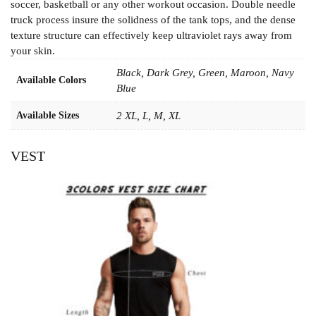
soccer, basketball or any other workout occasion. Double needle
truck process insure the solidness of the tank tops, and the dense
texture structure can effectively keep ultraviolet rays away from
your skin.
Black, Dark Grey, Green, Maroon, Navy
Available Colors
Blue
Available Sizes
2 XL, L, M, XL
VEST