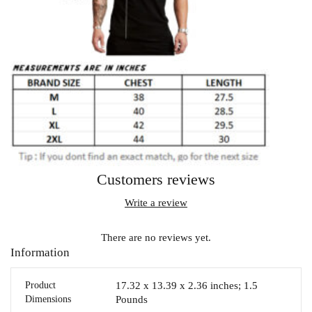
Customers reviews
Write a review
There are no reviews yet.
Information
Product
17.32 x 13.39 x 2.36 inches; 1.5
Dimensions
Pounds