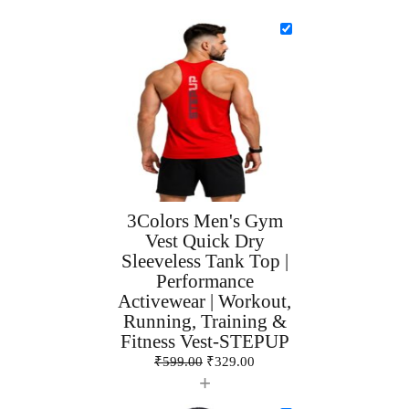
3Colors Men's Gym
Vest Quick Dry
Sleeveless Tank Top |
Performance
Activewear | Workout,
Running, Training &
Fitness Vest-STEPUP
₹
599.00
₹
329.00
+