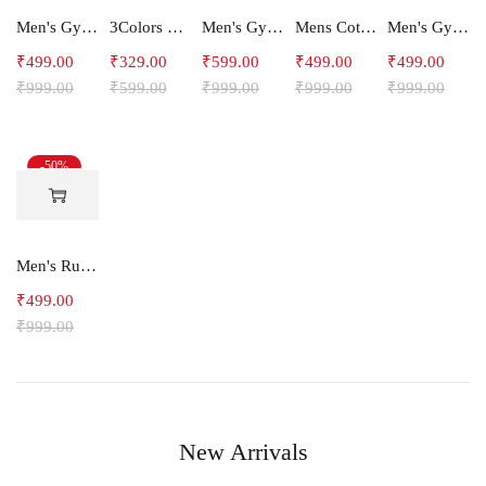
Men's Gym and Sports Shorts With one side Zipper pockets -5LINE
3Colors Men Regular Fit Tank Top-FREAKY
Men's Gym and Sports Joggers-Relax
Mens Cotton Shorts
Men's Gym and Sports Shorts-RYDER
₹
499.00
₹
329.00
₹
599.00
₹
499.00
₹
499.00
₹
999.00
₹
599.00
₹
999.00
₹
999.00
₹
999.00
-50%
Men's Running Shorts With one side Zipper pockets -Arrow
₹
499.00
₹
999.00
New Arrivals