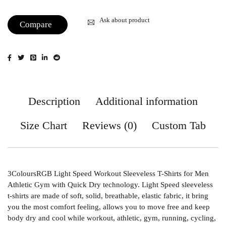
Ask about product
Compare
Description
Additional information
Size Chart
Reviews (0)
Custom Tab
3ColoursRGB Light Speed Workout Sleeveless T-Shirts for Men
Athletic Gym with Quick Dry technology. Light Speed sleeveless
t-shirts are made of soft, solid, breathable, elastic fabric, it bring
you the most comfort feeling, allows you to move free and keep
body dry and cool while workout, athletic, gym, running, cycling,