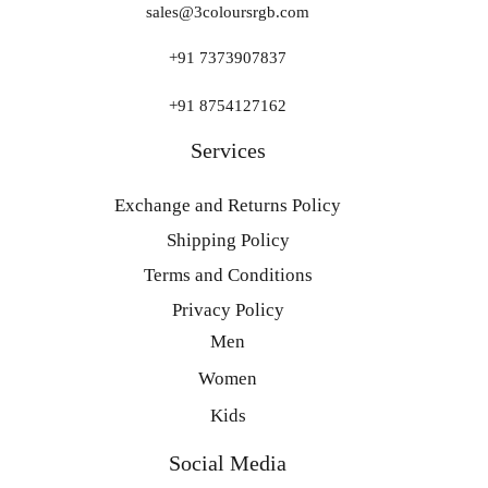
sales@3coloursrgb.com
+91 7373907837
+91 8754127162
Services
Exchange and Returns Policy
Shipping Policy
Terms and Conditions
Privacy Policy
Men
Women
Kids
Social Media