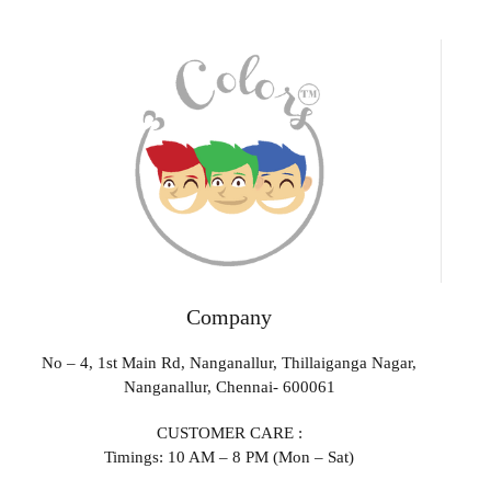
Company
No – 4, 1st Main Rd, Nanganallur, Thillaiganga Nagar,
Nanganallur, Chennai- 600061
CUSTOMER CARE :
Timings: 10 AM – 8 PM (Mon – Sat)