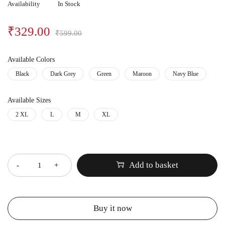
Availability
In Stock
₹
329.00
₹
599.00
Available Colors
Black
Dark Grey
Green
Maroon
Navy Blue
Available Sizes
2 XL
L
M
XL
Quantity
Add to basket
Buy it now