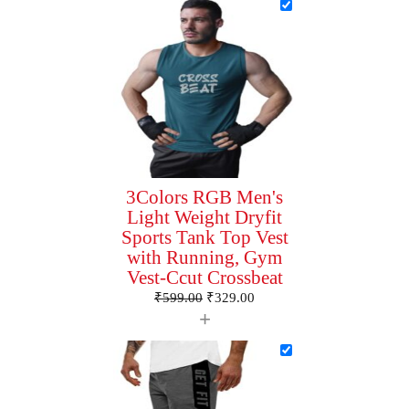
3Colors RGB Men's
Light Weight Dryfit
Sports Tank Top Vest
with Running, Gym
Vest-Ccut Crossbeat
₹
599.00
₹
329.00
+