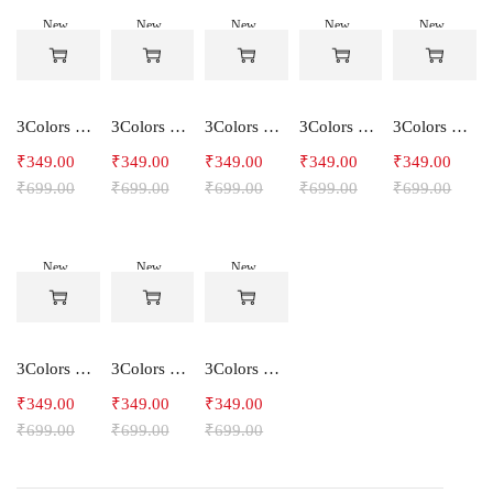
New
New
New
New
New
-50%
-50%
-50%
-50%
-50%
3Colors Women's Snowfall Active T-Shirt | Quick Dry Gym & Running Tee-SOCCER
3Colors Women's Snowfall Active T-Shirt for Gym, Yoga & Training-SMARTE
3Colors Women's Snowfall Active T-Shirt for Gym, Yoga & Training-3FLOWER
3Colors Men's Snowfall Raglan Sleeve T-Shirt Polyester Gym Wear- SOULFIT
3Colors Men's Snowfall Raglan Sleeve T-Shirt Polyester Gym Wear- RYDER
₹
349.00
₹
349.00
₹
349.00
₹
349.00
₹
349.00
₹
699.00
₹
699.00
₹
699.00
₹
699.00
₹
699.00
New
New
New
-50%
-50%
-50%
3Colors Men's Snowfall Raglan Sleeve Polyester Gym Workout Tee-RELAX
3Colors Men's Active Polyester Gym & Running Sports T-Shirt -THE ORIGINAL
3Colors Men's Active Polyester Gym & Running Sports T-Shirt -VINTTEES
₹
349.00
₹
349.00
₹
349.00
₹
699.00
₹
699.00
₹
699.00