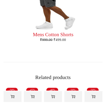
Mens Cotton Shorts
₹
999.00
₹
499.00
Related products
-50%
-45%
-40%
-50%
-50%