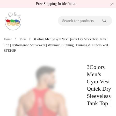
Free Shipping Inside India
Home
Men
3Colors Men’s Gym Vest Quick Dry Sleeveless Tank
Top | Performance Activewear | Workout, Running, Training & Fitness Vest-
STEPUP
3Colors
Men’s
Gym Vest
Quick Dry
Sleeveless
Tank Top |