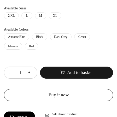
Available Sizes
2 XL
L
M
XL
Available Colors
Airforce Blue
Black
Dark Grey
Green
Maroon
Red
Quantity
Add to basket
Buy it now
Ask about product
Compare