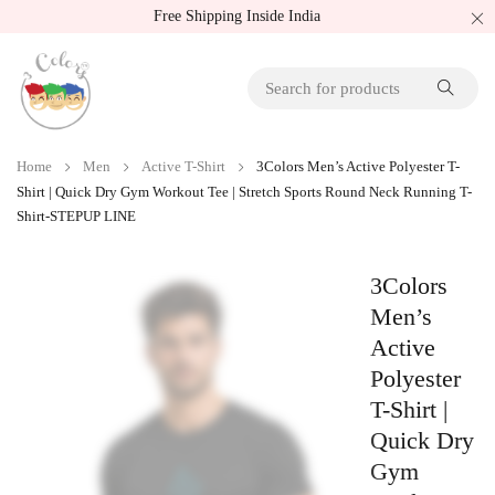
Free Shipping Inside India
Home
Men
Active T-Shirt
3Colors Men’s Active Polyester T-
Shirt | Quick Dry Gym Workout Tee | Stretch Sports Round Neck Running T-
Shirt-STEPUP LINE
3Colors
Men’s
Active
Polyester
T-Shirt |
Quick Dry
Gym