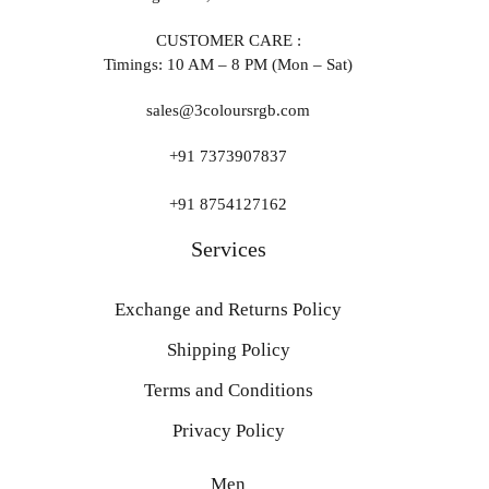
CUSTOMER CARE :
Timings: 10 AM – 8 PM (Mon – Sat)
sales@3coloursrgb.com
+91 7373907837
+91 8754127162
Services
Exchange and Returns Policy
Shipping Policy
Terms and Conditions
Privacy Policy
Men