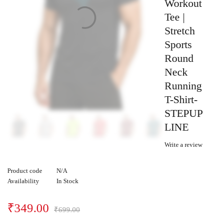
Workout
Tee |
Stretch
Sports
Round
Neck
Running
T-Shirt-
STEPUP
LINE
Write a review
Product code
N/A
Availability
In Stock
₹
349.00
₹
699.00