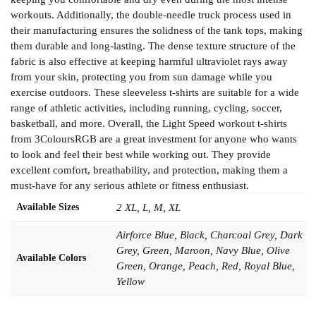
workouts. Additionally, the double-needle truck process used in
their manufacturing ensures the solidness of the tank tops, making
them durable and long-lasting. The dense texture structure of the
fabric is also effective at keeping harmful ultraviolet rays away
from your skin, protecting you from sun damage while you
exercise outdoors. These sleeveless t-shirts are suitable for a wide
range of athletic activities, including running, cycling, soccer,
basketball, and more. Overall, the Light Speed workout t-shirts
from 3ColoursRGB are a great investment for anyone who wants
to look and feel their best while working out. They provide
excellent comfort, breathability, and protection, making them a
must-have for any serious athlete or fitness enthusiast.
Available Sizes
2 XL, L, M, XL
Airforce Blue, Black, Charcoal Grey, Dark
Grey, Green, Maroon, Navy Blue, Olive
Available Colors
Green, Orange, Peach, Red, Royal Blue,
Yellow