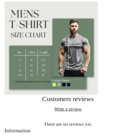
Customers reviews
Write a review
There are no reviews yet.
Information