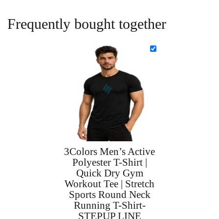
Frequently bought together
3Colors Men’s Active
Polyester T-Shirt |
Quick Dry Gym
Workout Tee | Stretch
Sports Round Neck
Running T-Shirt-
STEPUP LINE