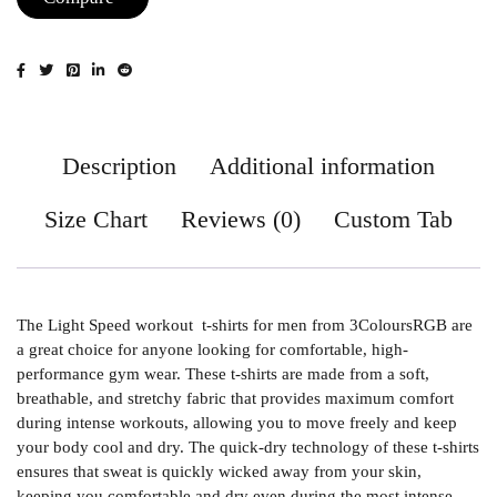
Description
Additional information
Size Chart
Reviews (0)
Custom Tab
The Light Speed workout t-shirts for men from 3ColoursRGB are
a great choice for anyone looking for comfortable, high-
performance gym wear. These t-shirts are made from a soft,
breathable, and stretchy fabric that provides maximum comfort
during intense workouts, allowing you to move freely and keep
your body cool and dry. The quick-dry technology of these t-shirts
ensures that sweat is quickly wicked away from your skin,
keeping you comfortable and dry even during the most intense