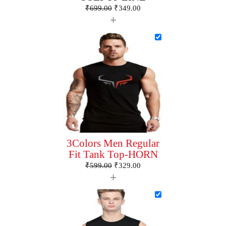
₹
699.00
₹
349.00
+
3Colors Men Regular
Fit Tank Top-HORN
₹
599.00
₹
329.00
+