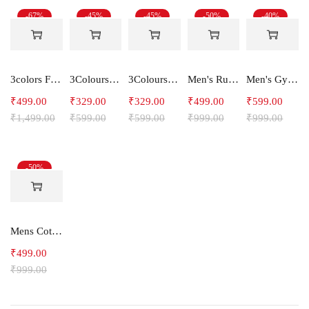
-67%
-45%
-45%
-50%
-40%
3colors Full Sleeve Graphic Print Men Sweatshirt Freak
3Colours RGB Men's Active Wear Sleeveless Tank top, Gym Vest, Leisure wear -CCUT RGB
3Colours RGB Men's Active Wear Sleeveless Tank top, Gym Vest, Leisure wear -C-RGB
Men's Running Shorts
Men's Gym and Sports Joggers-Relax
₹
499.00
₹
329.00
₹
329.00
₹
499.00
₹
599.00
₹
1,499.00
₹
599.00
₹
599.00
₹
999.00
₹
999.00
-50%
Mens Cotton Shorts
₹
499.00
₹
999.00