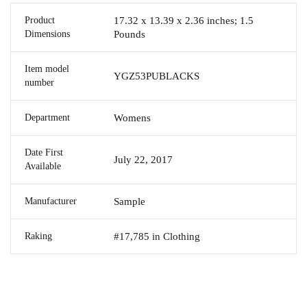
Product
17.32 x 13.39 x 2.36 inches; 1.5
Dimensions
Pounds
Item model
YGZ53PUBLACKS
number
Department
Womens
Date First
July 22, 2017
Available
Manufacturer
Sample
Raking
#17,785 in Clothing