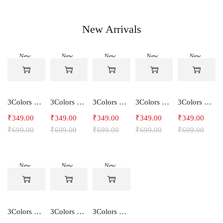
New Arrivals
New
New
New
New
New
-50%
-50%
-50%
-50%
-50%
3Colors Women's Snowfall Active T-Shirt | Quick Dry Gym & Running Tee-SOCCER
3Colors Women's Snowfall Active T-Shirt for Gym, Yoga & Training-SMARTE
3Colors Women's Snowfall Active T-Shirt for Gym, Yoga & Training-3FLOWER
3Colors Men's Snowfall Raglan Sleeve T-Shirt Polyester Gym Wear- SOULFIT
3Colors Men's Snowfall Raglan Sleeve T-Shirt Polyester Gym Wear- RYDER
₹
349.00
₹
349.00
₹
349.00
₹
349.00
₹
349.00
₹
699.00
₹
699.00
₹
699.00
₹
699.00
₹
699.00
New
New
New
-50%
-50%
-50%
3Colors Men's Snowfall Raglan Sleeve Polyester Gym Workout Tee-RELAX
3Colors Men's Active Polyester Gym & Running Sports T-Shirt -THE ORIGINAL
3Colors Men's Active Polyester Gym & Running Sports T-Shirt -VINTTEES