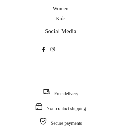
Women
Kids
Social Media
Free delivery
Non-contact shipping
Secure payments