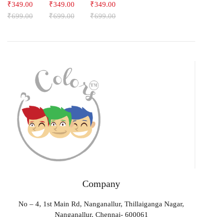
₹
349.00
₹
349.00
₹
349.00
₹
699.00
₹
699.00
₹
699.00
Company
No – 4, 1st Main Rd, Nanganallur, Thillaiganga Nagar,
Nanganallur, Chennai- 600061