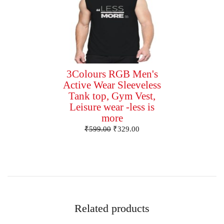
3Colours RGB Men's
Active Wear Sleeveless
Tank top, Gym Vest,
Leisure wear -less is
more
₹
599.00
₹
329.00
Related products