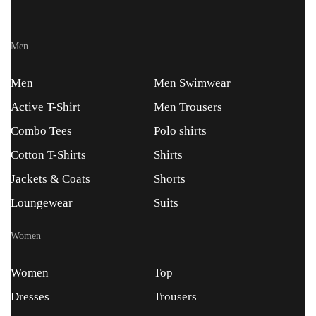
Men
Men
Men Swimwear
Active T-Shirt
Men Trousers
Combo Tees
Polo shirts
Cotton T-Shirts
Shirts
Jackets & Coats
Shorts
Loungewear
Suits
Women
Women
Top
Dresses
Trousers