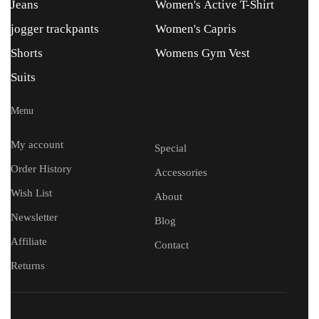
Jeans
Women's Active T-Shirt
jogger trackpants
Women's Capris
Shorts
Womens Gym Vest
Suits
Menu
My account
Special
Order History
Accessories
Wish List
About
Newsletter
Blog
Affiliate
Contact
Returns